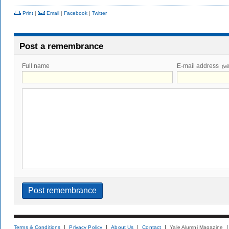
Print
|
Email
|
Facebook
|
Twitter
Post a remembrance
Full name
E-mail address
(wi
Terms & Conditions
Privacy Policy
About Us
Contact
Yale Alumni Magazine