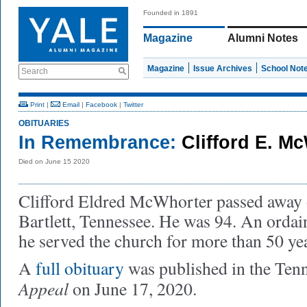
Founded in 1891
Magazine
Alumni Notes
Magazine
Issue Archives
School Not
Search
Print
|
Email
|
Facebook
|
Twitter
OBITUARIES
In Remembrance:
Clifford E. M
Died on June 15 2020
Clifford Eldred McWhorter passed away 
Bartlett, Tennessee. He was 94. An ordai
he served the church for more than 50 ye
A
full obituary
was published in the Ten
Appeal
on June 17, 2020.