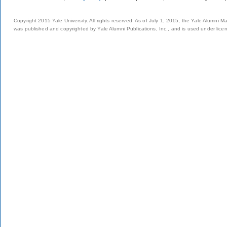
Copyright 2015 Yale University. All rights reserved. As of July 1, 2015, the Yale Alumni M
was published and copyrighted by Yale Alumni Publications, Inc., and is used under lice