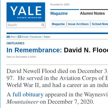
Founded in 1891
Magazine
Alumni Notes
Magazine
Issue Archives
School Not
Search
Print
|
Email
|
Facebook
|
Twitter
OBITUARIES
In Remembrance:
David N. Floo
Died on December 3 2020
David Newell Flood died on December 3, 
97. He served in the Aviation Corps of 
World War II, and had a career as an indu
A
full obituary
appeared in the Waynesvil
Mountaineer
on December 7, 2020.