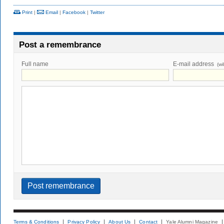
Print
|
Email
|
Facebook
|
Twitter
Post a remembrance
Full name
E-mail address
(wi
Terms & Conditions
Privacy Policy
About Us
Contact
Yale Alumni Magazine