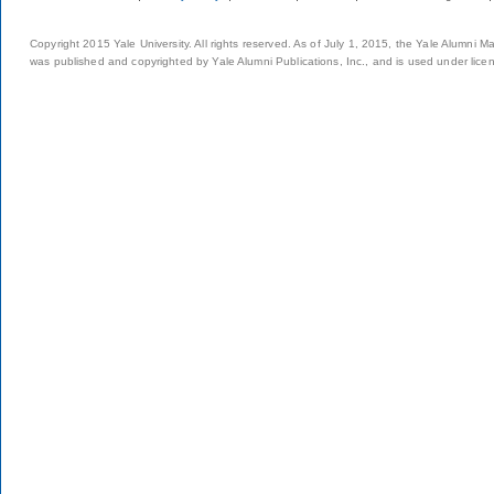
Copyright 2015 Yale University. All rights reserved. As of July 1, 2015, the Yale Alumni M
was published and copyrighted by Yale Alumni Publications, Inc., and is used under lice