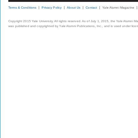
Terms & Conditions
Privacy Policy
About Us
Contact
Yale Alumni Magazine
Copyright 2015 Yale University. All rights reserved. As of July 1, 2015, the Yale Alumni M
was published and copyrighted by Yale Alumni Publications, Inc., and is used under lice