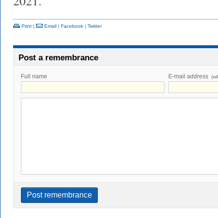
2021.
Print
|
Email
|
Facebook
|
Twitter
Post a remembrance
Full name
E-mail address
(wi