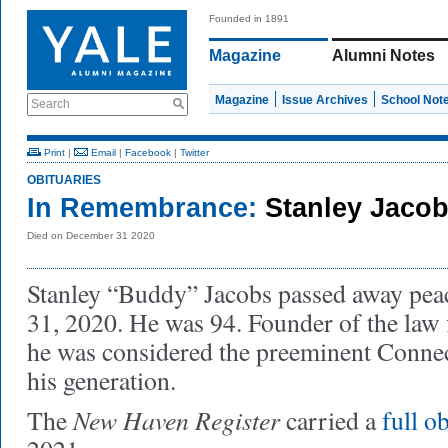
Founded in 1891
Magazine
Alumni Notes
Magazine
Issue Archives
School Not
Search
Print
|
Email
|
Facebook
|
Twitter
OBITUARIES
In Remembrance:
Stanley Jacob
Died on December 31 2020
Stanley “Buddy” Jacobs passed away pea
31, 2020. He was 94. Founder of the law
he was considered the preeminent Connect
his generation.
New Haven Register
The
carried a
full o