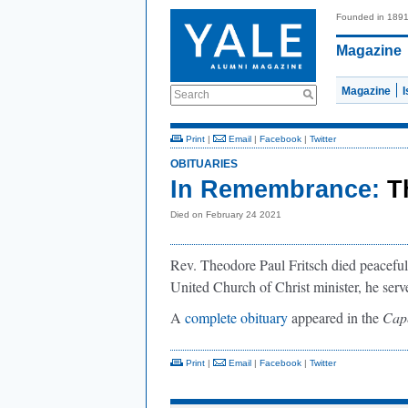
Founded in 189
Magazine
Magazine
Search
Print
|
Email
|
Facebook
|
Twitter
OBITUARIES
In Remembrance:
T
Died on February 24 2021
Rev. Theodore Paul Fritsch died peaceful
United Church of Christ minister, he serve
A
complete obituary
appeared in the
Cap
Print
|
Email
|
Facebook
|
Twitter