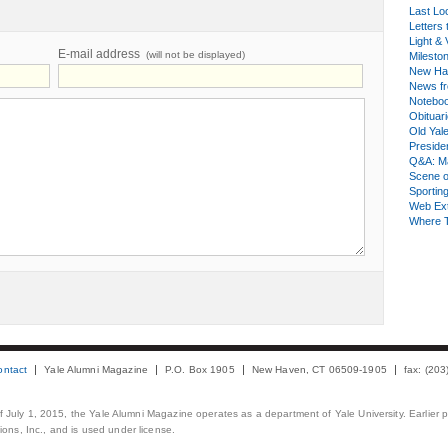
Last Lo
Letters 
Light & 
E-mail address
(will not be displayed)
Milesto
New Ha
News fr
Notebo
Obituar
Old Yal
Presiden
Q&A: Ma
Scene 
Sporting
Web Ex
Where 
ontact
Yale Alumni Magazine
P.O. Box 1905
New Haven, CT 06509-1905
fax: (20
 of July 1, 2015, the Yale Alumni Magazine operates as a department of Yale University. Earlier 
ons, Inc., and is used under license.