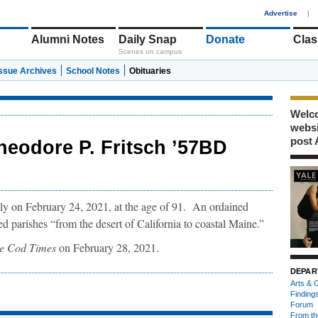
1
Advertise
|
Alumni Notes
Daily Snap
Donate
Clas
Scenes on campus
Issue Archives
School Notes
Obituaries
Welco
webs
post 
heodore P. Fritsch ’57BD
ly on February 24, 2021, at the age of 91. An ordained
d parishes “from the desert of California to coastal Maine.”
e Cod Times
on February 28, 2021.
DEPAR
Arts & C
Finding
Forum
From th