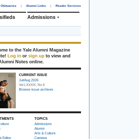
Obituaries
|
Alumni Links
|
Reader Services
sifieds
Admissions
me to the Yale Alumni Magazine
ite!
Log in
or
sign up
to view and
Alumni Notes online.
CURRENT ISSUE
Jul/Aug 2026
Vol LXXXIX, No 6
Browse issue archives
TMENTS
TOPICS
ulture
Admissions
s
Alumni
Arts & Culture
e Editor
Campus