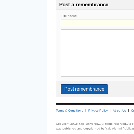
Post a remembrance
Full name
Terms & Conditions
Privacy Policy
About Us
C
Copyright 2015 Yale University. All rights reserved. As
was published and copyrighted by Yale Alumni Publicati