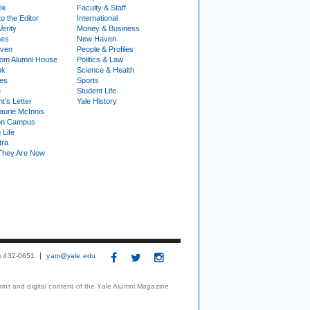
ok
Faculty & Staff
to the Editor
International
Verity
Money & Business
nes
New Haven
ven
People & Profiles
om Alumni House
Politics & Law
ok
Science & Health
ies
Sports
e
Student Life
t's Letter
Yale History
urie McInnis
on Campus
 Life
tra
They Are Now
3) 432-0651
yam@yale.edu
print and digital content of the Yale Alumni Magazine