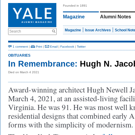
Founded in 1891
Magazine
Alumni Notes
Magazine
Issue Archives
School Not
Search
1 comment
|
Print
|
Email
|
Facebook
|
Twitter
OBITUARIES
In Remembrance:
Hugh N. Jaco
Died on March 4 2021
Award-winning architect Hugh Newell J
March 4, 2021, at an assisted-living facil
Virginia. He was 91. He was most well k
residential designs that combined early 
forms with the simplicity of modernism