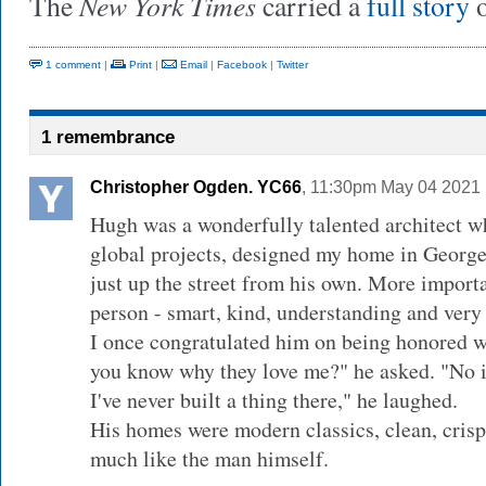
New York Times
The
carried a
full story
o
1 comment
|
Print
|
Email
|
Facebook
|
Twitter
1 remembrance
Christopher Ogden. YC66
, 11:30pm May 04 2021 
Hugh was a wonderfully talented architect 
global projects, designed my home in Geor
just up the street from his own. More import
person - smart, kind, understanding and very
I once congratulated him on being honored w
you know why they love me?" he asked. "No i
I've never built a thing there," he laughed.
His homes were modern classics, clean, crisp 
much like the man himself.