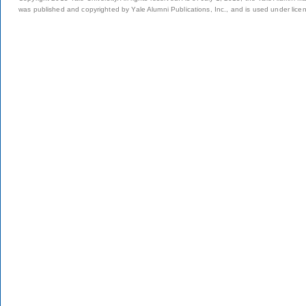
was published and copyrighted by Yale Alumni Publications, Inc., and is used under lice