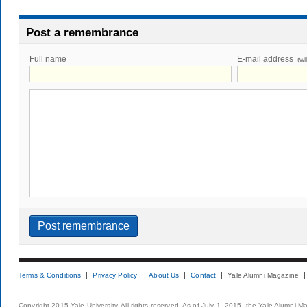
Post a remembrance
Full name
E-mail address
(wi
Terms & Conditions
Privacy Policy
About Us
Contact
Yale Alumni Magazine
Copyright 2015 Yale University. All rights reserved. As of July 1, 2015, the Yale Alumni M