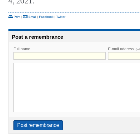
4, 2021.
Print
|
Email
|
Facebook
|
Twitter
Post a remembrance
Full name
E-mail address
(wi