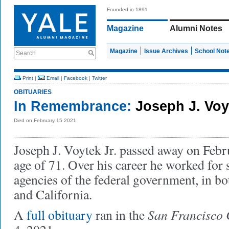
Founded in 1891
Magazine
Alumni Notes
Magazine
Issue Archives
School Not
Search
Print
|
Email
|
Facebook
|
Twitter
OBITUARIES
In Remembrance:
Joseph J. Voyt
Died on February 15 2021
Joseph J. Voytek Jr. passed away on Febr
age of 71. Over his career he worked for s
agencies of the federal government, in 
and California.
San Francisco 
A
full obituary
ran in the