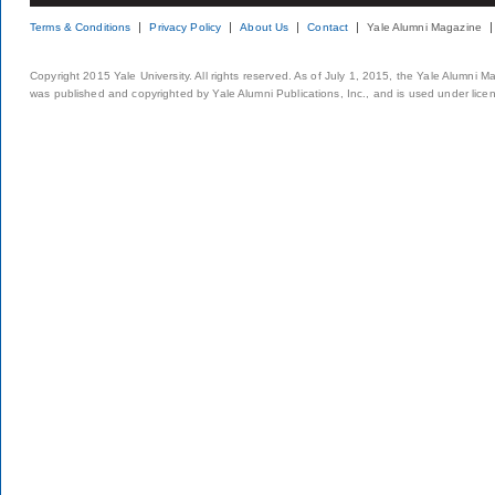
Terms & Conditions
Privacy Policy
About Us
Contact
Yale Alumni Magazine
Copyright 2015 Yale University. All rights reserved. As of July 1, 2015, the Yale Alumni M
was published and copyrighted by Yale Alumni Publications, Inc., and is used under lice