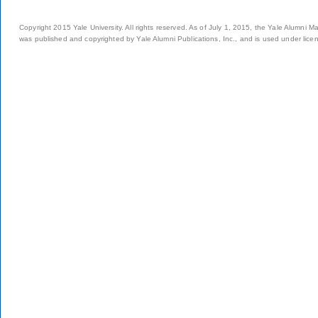
Copyright 2015 Yale University. All rights reserved. As of July 1, 2015, the Yale Alumni M
was published and copyrighted by Yale Alumni Publications, Inc., and is used under lice