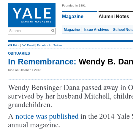
Founded in 1891
Magazine
Alumni Notes
Magazine
Issue Archives
School Not
Search
Print
|
Email
|
Facebook
|
Twitter
OBITUARIES
In Remembrance:
Wendy B. Dan
Died on October 1 2013
Wendy Bensinger Dana passed away in O
survived by her husband Mitchell, childr
grandchildren.
A
notice was published
in the 2014 Yale
annual magazine.