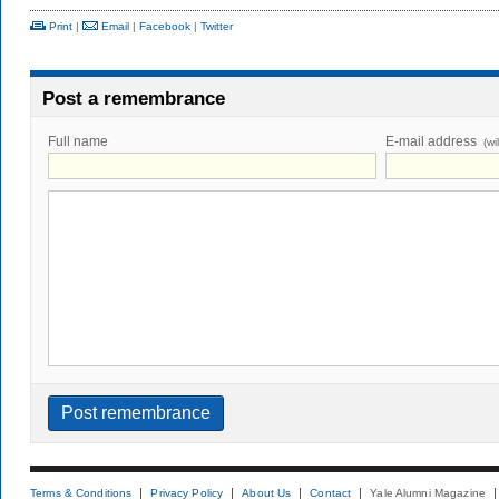
Print
|
Email
|
Facebook
|
Twitter
Post a remembrance
Full name
E-mail address
(wi
Terms & Conditions
Privacy Policy
About Us
Contact
Yale Alumni Magazine