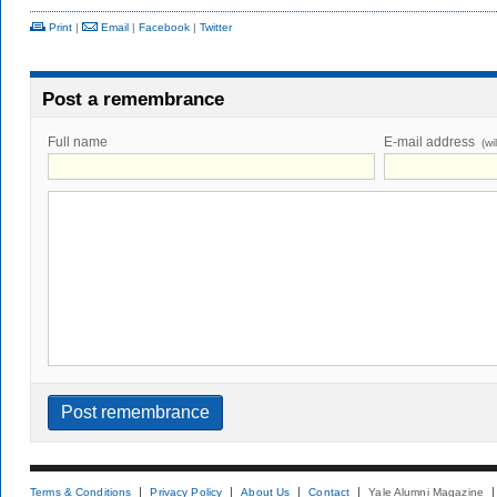
Print
|
Email
|
Facebook
|
Twitter
Post a remembrance
Full name
E-mail address
(wi
Terms & Conditions
Privacy Policy
About Us
Contact
Yale Alumni Magazine