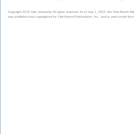
Copyright 2015 Yale University. All rights reserved. As of July 1, 2015, the Yale Alumni M
was published and copyrighted by Yale Alumni Publications, Inc., and is used under lice