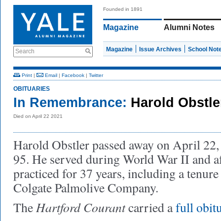
Founded in 1891
Magazine
Alumni Notes
Magazine
Issue Archives
School Not
Search
Print
|
Email
|
Facebook
|
Twitter
OBITUARIES
In Remembrance:
Harold Obstle
Died on April 22 2021
Harold Obstler passed away on April 22, 
95. He served during World War II and af
practiced for 37 years, including a tenure
Colgate Palmolive Company.
Hartford Courant
The
carried a
full obit