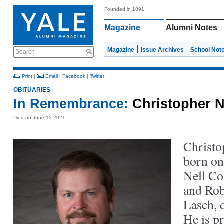
Founded in 1891
Magazine
Alumni Notes
Magazine
Issue Archives
School Not
Search
Print
|
Email
|
Facebook
|
Twitter
OBITUARIES
In Remembrance:
Christopher N
Died on June 13 2021
Christo
born on
Nell Co
and Rob
Lasch, 
He is p