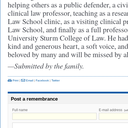
helping others as a public defender, a civi
clinical law professor, teaching as a resea
Law School clinic, as a visiting clinical p
Law School, and finally as a full profess
University Sturm College of Law. He had 
kind and generous heart, a soft voice, an
beloved by many and will be missed by 
—Submitted by the family.
Print
|
Email
|
Facebook
|
Twitter
Post a remembrance
Full name
E-mail address
(wi