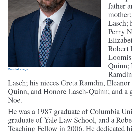
father 
mother;
Lasch; 
Perry N
Elizabet
Robert 
Loomis 
Quinn; 
View full image
Ramdin 
Lasch; his nieces Greta Ramdin, Eleanor 
Quinn, and Honore Lasch-Quinn; and a 
Noe.
He was a 1987 graduate of Columbia Univ
graduate of Yale Law School, and a Robe
Teaching Fellow in 2006. He dedicated his