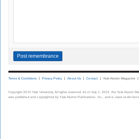
Terms & Conditions
Privacy Policy
About Us
Contact
Yale Alumni Magazine
Copyright 2015 Yale University. All rights reserved. As of July 1, 2015, the Yale Alumni M
was published and copyrighted by Yale Alumni Publications, Inc., and is used under lice