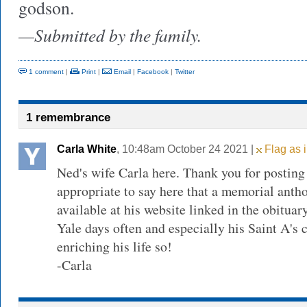
godson.
—Submitted by the family.
1 comment
|
Print
|
Email
|
Facebook
|
Twitter
1 remembrance
Carla White
, 10:48am October 24 2021 |
Flag as 
Ned's wife Carla here. Thank you for posting t
appropriate to say here that a memorial antho
available at his website linked in the obituar
Yale days often and especially his Saint A's 
enriching his life so!
-Carla