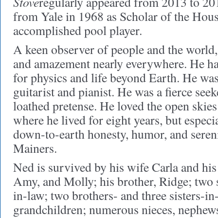
Stove
regularly appeared from 2013 to 2
from Yale in 1968 as Scholar of the Hous
accomplished pool player.
A keen observer of people and the world
and amazement nearly everywhere. He had
for physics and life beyond Earth. He was
guitarist and pianist. He was a fierce seek
loathed pretense. He loved the open ski
where he lived for eight years, but espec
down-to-earth honesty, humor, and seren
Mainers.
Ned is survived by his wife Carla and his
Amy, and Molly; his brother, Ridge; two 
in-law; two brothers- and three sisters-in-
grandchildren; numerous nieces, nephews