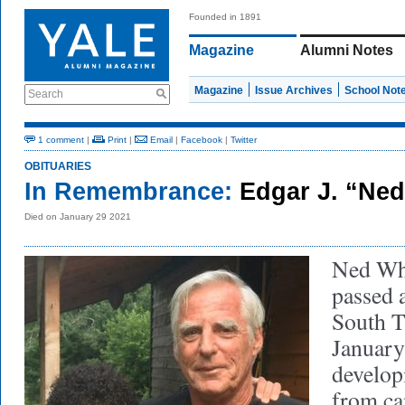
Founded in 1891
Magazine
Alumni Notes
Magazine
Issue Archives
School Not
Search
1 comment
|
Print
|
Email
|
Facebook
|
Twitter
OBITUARIES
In Remembrance:
Edgar J. “Ned
Died on January 29 2021
Ned Whi
passed 
South T
January
develop
from ca