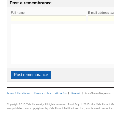
Post a remembrance
Full name
E-mail address
(wi
Terms & Conditions
Privacy Policy
About Us
Contact
Yale Alumni Magazine
Copyright 2015 Yale University. All rights reserved. As of July 1, 2015, the Yale Alumni M
was published and copyrighted by Yale Alumni Publications, Inc., and is used under lice