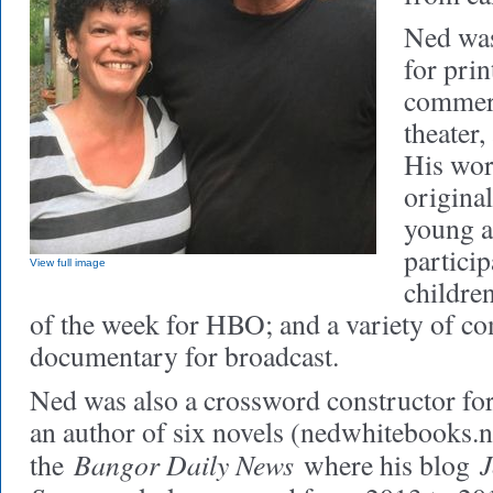
Ned was
for prin
commerc
theater
His wor
original
young a
particip
View full image
childre
of the week for HBO; and a variety of c
documentary for broadcast.
Ned was also a crossword constructor fo
an author of six novels (nedwhitebooks.ne
Bangor Daily News
J
the
where his blog