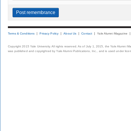
Terms & Conditions
Privacy Policy
About Us
Contact
Yale Alumni Magazine
Copyright 2015 Yale University. All rights reserved. As of July 1, 2015, the Yale Alumni M
was published and copyrighted by Yale Alumni Publications, Inc., and is used under lice