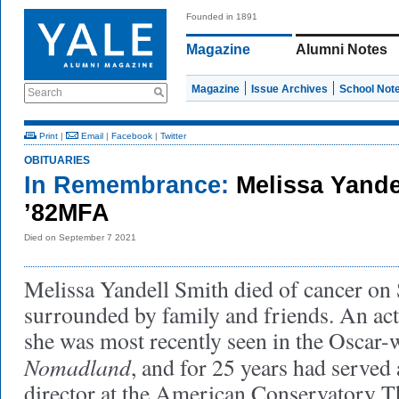
Founded in 1891
Magazine
Alumni Notes
Magazine
Issue Archives
School Not
Search
Print
|
Email
|
Facebook
|
Twitter
OBITUARIES
In Remembrance:
Melissa Yande
’82MFA
Died on September 7 2021
Melissa Yandell Smith died of cancer on
surrounded by family and friends. An act
she was most recently seen in the Oscar-
Nomadland
, and for 25 years had served
director at the American Conservatory T