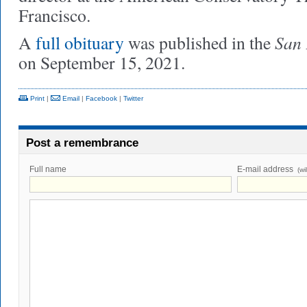
Francisco.
San 
A
full obituary
was published in the
on September 15, 2021.
Print
|
Email
|
Facebook
|
Twitter
Post a remembrance
Full name
E-mail address
(wi