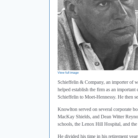
View full image
Schieffelin & Company, an importer of wi
helped establish the firm as an important
Schieffelin to Moet-Hennessy. He then s
Knowlton served on several corporate boa
MacKay Shields, and Dean Witter Reynold
schools, the Lenox Hill Hospital, and th
He divided his time in his retirement y