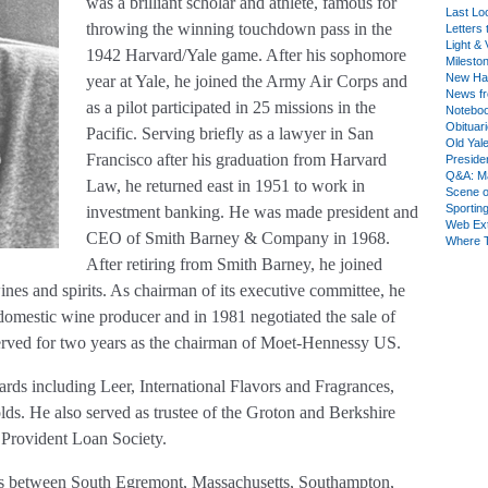
was a brilliant scholar and athlete, famous for
Last Lo
throwing the winning touchdown pass in the
Letters 
Light & 
1942 Harvard/Yale game. After his sophomore
Milesto
New Ha
year at Yale, he joined the Army Air Corps and
News fr
as a pilot participated in 25 missions in the
Notebo
Obituar
Pacific. Serving briefly as a lawyer in San
Old Yal
Francisco after his graduation from Harvard
Presiden
Q&A: Ma
Law, he returned east in 1951 to work in
Scene 
Sporting
investment banking. He was made president and
Web Ex
CEO of Smith Barney & Company in 1968.
Where 
After retiring from Smith Barney, he joined
nes and spirits. As chairman of its executive committee, he
 domestic wine producer and in 1981 negotiated the sale of
erved for two years as the chairman of Moet-Hennessy US.
rds including Leer, International Flavors and Fragrances,
s. He also served as trustee of the Groton and Berkshire
e Provident Loan Society.
ears between South Egremont, Massachusetts, Southampton,