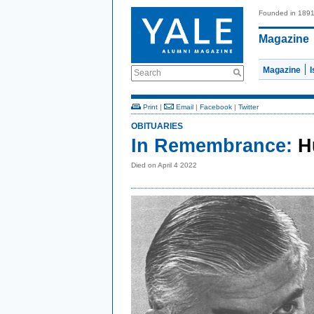
Founded in 189
Magazine
Magazine
Search
Print
|
Email
|
Facebook
|
Twitter
OBITUARIES
In Remembrance:
H
Died on April 4 2022