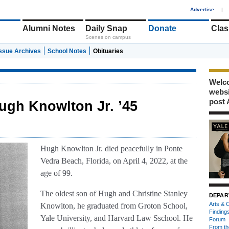
1
Advertise
|
Alumni Notes
Daily Snap
Donate
Clas
Scenes on campus
Issue Archives
School Notes
Obituaries
Welco
webs
post 
ugh Knowlton Jr. ’45
Hugh Knowlton Jr. died peacefully in Ponte
Vedra Beach, Florida, on April 4, 2022, at the
age of 99.
The oldest son of Hugh and Christine Stanley
DEPAR
Arts & C
Knowlton, he graduated from Groton School,
Finding
Yale University, and Harvard Law Sschool. He
Forum
From th