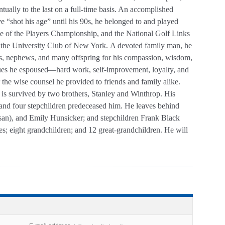
ally to the last on a full-time basis. An accomplished
ve “shot his age” until his 90s, he belonged to and played
e of the Players Championship, and the National Golf Links
 the University Club of New York.
A devoted family man, he
es, nephews, and many offspring for his compassion, wisdom,
alues he espoused—hard work, self-improvement, loyalty, and
the wise counsel he provided to friends and family alike.
 is survived by two brothers, Stanley and Winthrop. His
nd four stepchildren predeceased him. He leaves behind
usan), and Emily Hunsicker; and stepchildren Frank Black
es; eight grandchildren; and 12 great-grandchildren. He will