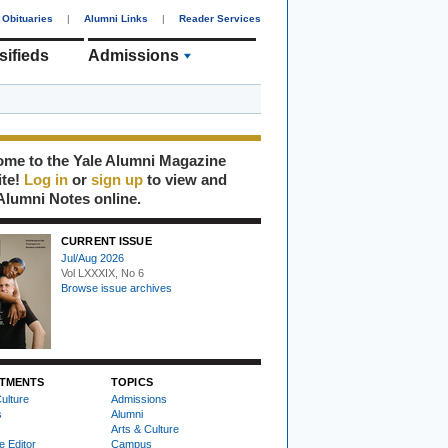
Obituaries
|
Alumni Links
|
Reader Services
sifieds
Admissions
me to the Yale Alumni Magazine
ite!
Log in
or
sign up
to view and
Alumni Notes online.
CURRENT ISSUE
Jul/Aug 2026
Vol LXXXIX, No 6
Browse issue archives
TMENTS
TOPICS
ulture
Admissions
s
Alumni
Arts & Culture
e Editor
Campus