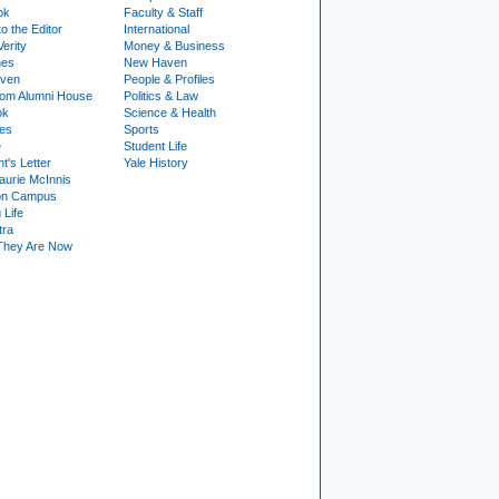
ok
Faculty & Staff
to the Editor
International
Verity
Money & Business
nes
New Haven
ven
People & Profiles
om Alumni House
Politics & Law
ok
Science & Health
ies
Sports
e
Student Life
t's Letter
Yale History
urie McInnis
on Campus
 Life
tra
They Are Now