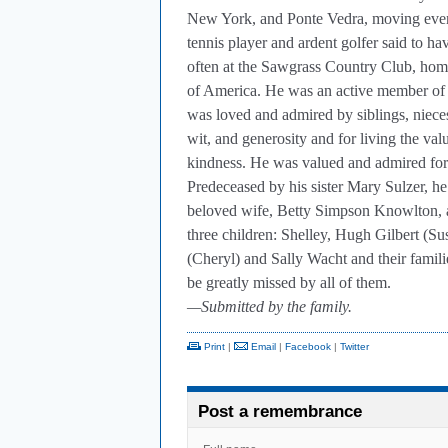
New York, and Ponte Vedra, moving eventu
tennis player and ardent golfer said to ha
often at the Sawgrass Country Club, hom
of America. He was an active member of
was loved and admired by siblings, niec
wit, and generosity and for living the v
kindness. He was valued and admired for 
Predeceased by his sister Mary Sulzer, he
beloved wife, Betty Simpson Knowlton, a
three children: Shelley, Hugh Gilbert (S
(Cheryl) and Sally Wacht and their famili
be greatly missed by all of them.
—Submitted by the family.
Print
|
Email
|
Facebook
|
Twitter
Post a remembrance