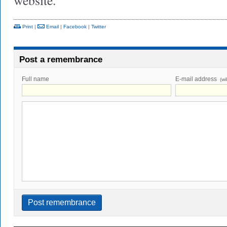
website.
Print
|
Email
|
Facebook
|
Twitter
Post a remembrance
Full name
E-mail address
(wi