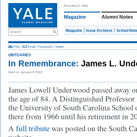
Founded in 1891
Magazine
Alumni Notes
Magazine
Issue Archives
School Not
Search
Print
|
Email
|
Facebook
|
Twitter
OBITUARIES
In Remembrance:
James L. Und
Died on January 8 2022
James Lowell Underwood passed away on 
the age of 84. A Distinguished Professor
the University of South Carolina School 
there from 1966 until his retirement in 2
A
full tribute
was posted on the South C