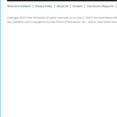
Terms & Conditions
Privacy Policy
About Us
Contact
Yale Alumni Magazine
Copyright 2015 Yale University. All rights reserved. As of July 1, 2015, the Yale Alumni M
was published and copyrighted by Yale Alumni Publications, Inc., and is used under lice