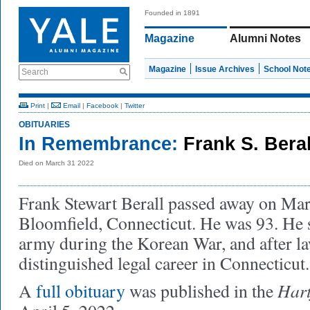
Founded in 1891
Magazine
Alumni Notes
Magazine
Issue Archives
School Not
Search
Print
|
Email
|
Facebook
|
Twitter
OBITUARIES
In Remembrance:
Frank S. Beral
Died on March 31 2022
Frank Stewart Berall passed away on Mar
Bloomfield, Connecticut. He was 93. He s
army during the Korean War, and after l
distinguished legal career in Connecticut
Hart
A
full obituary
was published in the