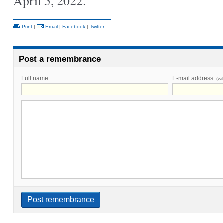
April 5, 2022.
Print
|
Email
|
Facebook
|
Twitter
Post a remembrance
Full name
E-mail address
(wi