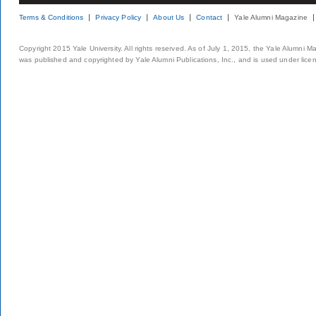
Terms & Conditions
Privacy Policy
About Us
Contact
Yale Alumni Magazine
Copyright 2015 Yale University. All rights reserved. As of July 1, 2015, the Yale Alumni M
was published and copyrighted by Yale Alumni Publications, Inc., and is used under lice