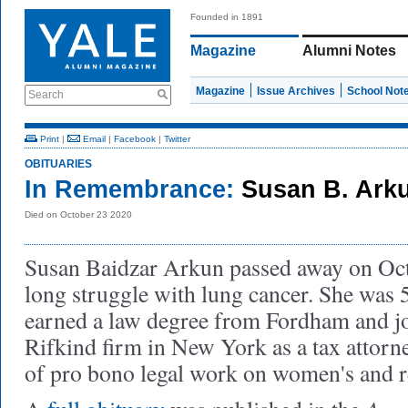
Founded in 1891
Magazine
Alumni Notes
Magazine
Issue Archives
School Not
Search
Print
|
Email
|
Facebook
|
Twitter
OBITUARIES
In Remembrance:
Susan B. Arku
Died on October 23 2020
Susan Baidzar Arkun passed away on Octo
long struggle with lung cancer. She was 
earned a law degree from Fordham and jo
Rifkind firm in New York as a tax attorney
of pro bono legal work on women's and r