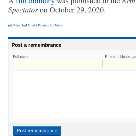
Arme
A
full obituary
was published in the
Spectator
on October 29, 2020.
Print
|
Email
|
Facebook
|
Twitter
Post a remembrance
Full name
E-mail address
(wi