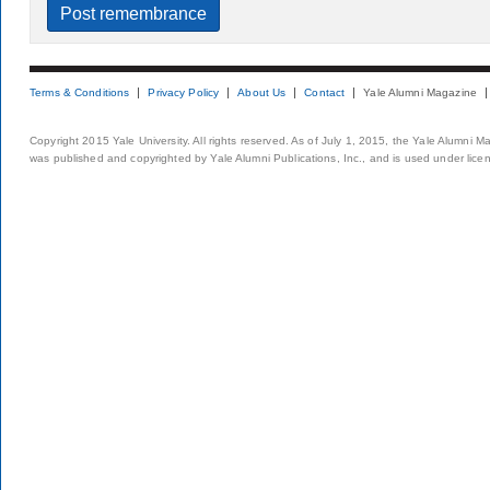
Terms & Conditions
Privacy Policy
About Us
Contact
Yale Alumni Magazine
Copyright 2015 Yale University. All rights reserved. As of July 1, 2015, the Yale Alumni M
was published and copyrighted by Yale Alumni Publications, Inc., and is used under lice