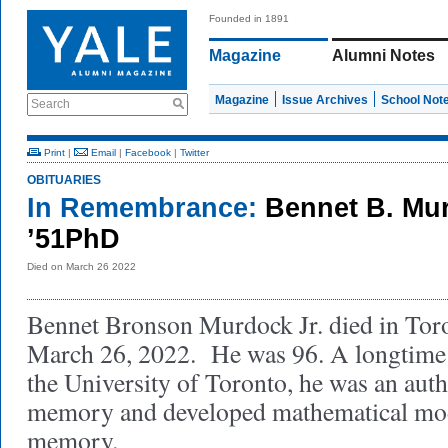
Founded in 1891
Magazine
Alumni Notes
Magazine
Issue Archives
School Not
Search
Print
|
Email
|
Facebook
|
Twitter
OBITUARIES
In Remembrance:
Bennet B. Mur
’51PhD
Died on March 26 2022
Bennet Bronson Murdock Jr. died in Tor
March 26, 2022. He was 96. A longtime 
the University of Toronto, he was an au
memory and developed mathematical mod
memory.