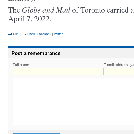
Globe and Mail
The
of Toronto carried 
April 7, 2022.
Print
|
Email
|
Facebook
|
Twitter
Post a remembrance
Full name
E-mail address
(wi