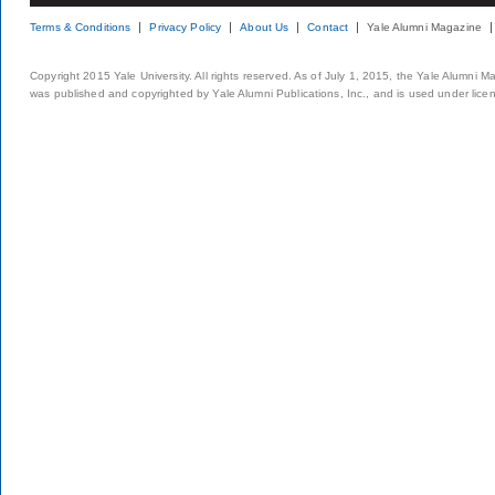
Terms & Conditions
Privacy Policy
About Us
Contact
Yale Alumni Magazine
Copyright 2015 Yale University. All rights reserved. As of July 1, 2015, the Yale Alumni M
was published and copyrighted by Yale Alumni Publications, Inc., and is used under lice