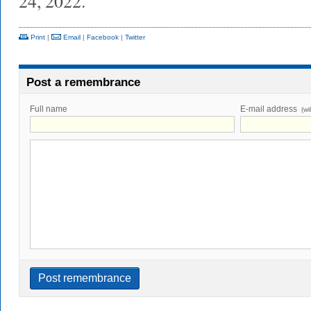
24, 2022.
Print
|
Email
|
Facebook
|
Twitter
Post a remembrance
Full name
E-mail address
(wi