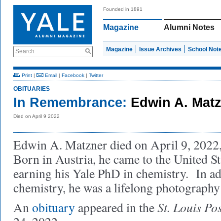
Founded in 1891
Magazine
Alumni Notes
Magazine
Issue Archives
School Not
Search
Print
|
Email
|
Facebook
|
Twitter
OBITUARIES
In Remembrance:
Edwin A. Mat
Died on April 9 2022
Edwin A. Matzner died on April 9, 2022, 
Born in Austria, he came to the United Sta
earning his Yale PhD in chemistry. In ad
chemistry, he was a lifelong photography 
St. Louis Po
An
obituary
appeared in the