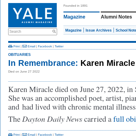
Founded in 1891
Magazine
Alumni Notes
Magazine
Issue Archives
School Not
Search
Print
|
Email
|
Facebook
|
Twitter
OBITUARIES
In Remembrance:
Karen Miracle
Died on June 27 2022
Karen Miracle died on June 27, 2022, in 
She was an accomplished poet, artist, pian
and
had lived with chronic mental illness 
Dayton Daily News
The
carried a
full ob
Print
|
Email
|
Facebook
|
Twitter