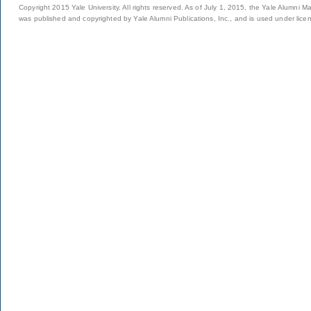
Copyright 2015 Yale University. All rights reserved. As of July 1, 2015, the Yale Alumni M
was published and copyrighted by Yale Alumni Publications, Inc., and is used under lice