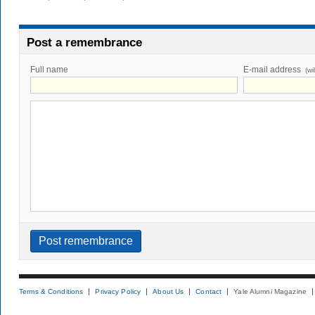
Post a remembrance
Full name
E-mail address
(wi
Terms & Conditions
Privacy Policy
About Us
Contact
Yale Alumni Magazine