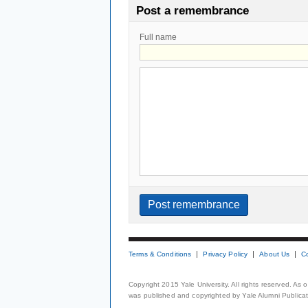
Post a remembrance
Full name
Terms & Conditions
Privacy Policy
About Us
C
Copyright 2015 Yale University. All rights reserved. As
was published and copyrighted by Yale Alumni Publicati