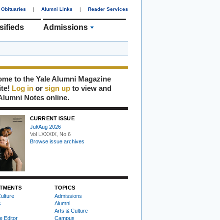
Obituaries
|
Alumni Links
|
Reader Services
sifieds
Admissions
me to the Yale Alumni Magazine
ite!
Log in
or
sign up
to view and
Alumni Notes online.
CURRENT ISSUE
Jul/Aug 2026
Vol LXXXIX, No 6
Browse issue archives
TMENTS
TOPICS
ulture
Admissions
s
Alumni
Arts & Culture
e Editor
Campus