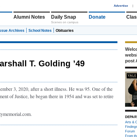
1
Advertise
|
Alumni Notes
Daily Snap
Donate
Clas
Scenes on campus
Issue Archives
School Notes
Obituaries
Welco
webs
post 
arshall T. Golding ’49
ber 3, 2020, after a short illness. He was 95. One of the
ent of Justice, he began there in 1954 and was set to retire
tymemorial.com.
DEPAR
Arts & C
Finding
Forum
From th