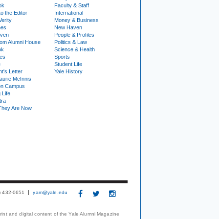
ok
Faculty & Staff
to the Editor
International
Verity
Money & Business
nes
New Haven
ven
People & Profiles
om Alumni House
Politics & Law
ok
Science & Health
ies
Sports
e
Student Life
t's Letter
Yale History
urie McInnis
on Campus
 Life
tra
They Are Now
3) 432-0651
yam@yale.edu
print and digital content of the Yale Alumni Magazine