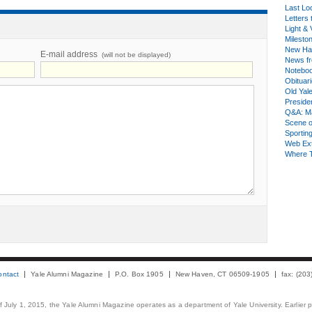
Last Lo
Letters 
Light & 
Milesto
New Ha
E-mail address
(will not be displayed)
News fr
Notebo
Obituar
Old Yal
Presiden
Q&A: Ma
Scene 
Sporting
Web Ex
Where 
ontact
Yale Alumni Magazine
P.O. Box 1905
New Haven, CT 06509-1905
fax: (20
 of July 1, 2015, the Yale Alumni Magazine operates as a department of Yale University. Earlier 