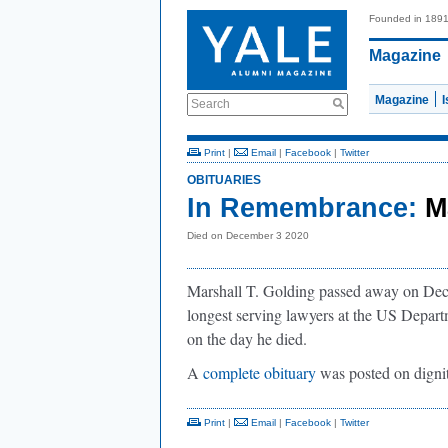
Founded in 189
Magazine
Magazine
Search
Print
|
Email
|
Facebook
|
Twitter
OBITUARIES
In Remembrance:
M
Died on December 3 2020
Marshall T. Golding passed away on Decem
longest serving lawyers at the US Departm
on the day he died.
A
complete obituary
was posted on digni
Print
|
Email
|
Facebook
|
Twitter