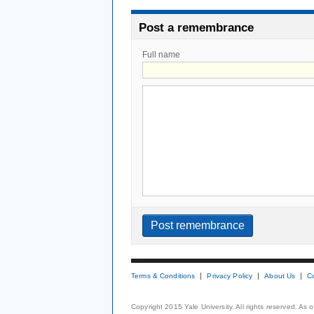
Post a remembrance
Full name
Terms & Conditions
Privacy Policy
About Us
C
Copyright 2015 Yale University. All rights reserved. As