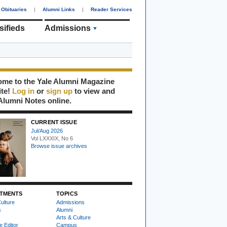
Obituaries
|
Alumni Links
|
Reader Services
sifieds
Admissions
me to the Yale Alumni Magazine
ite!
Log in
or
sign up
to view and
Alumni Notes online.
CURRENT ISSUE
Jul/Aug 2026
Vol LXXXIX, No 6
Browse issue archives
TMENTS
TOPICS
ulture
Admissions
s
Alumni
Arts & Culture
e Editor
Campus