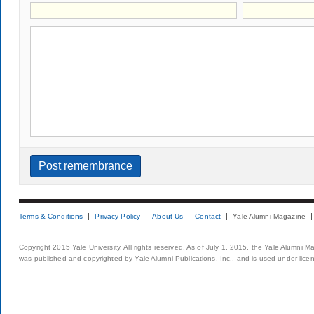
Terms & Conditions
Privacy Policy
About Us
Contact
Yale Alumni Magazine
Copyright 2015 Yale University. All rights reserved. As of July 1, 2015, the Yale Alumni M
was published and copyrighted by Yale Alumni Publications, Inc., and is used under lice