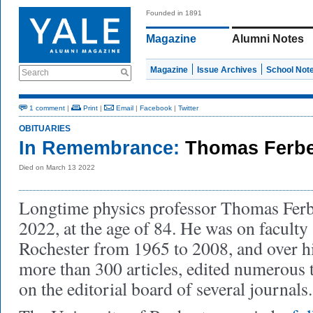
Founded in 1891
Magazine
Alumni Notes
Magazine
Issue Archives
School Not
Search
1 comment
|
Print
|
Email
|
Facebook
|
Twitter
OBITUARIES
In Remembrance:
Thomas Ferbe
Died on March 13 2022
Longtime physics professor Thomas Ferb
2022, at the age of 84. He was on faculty 
Rochester from 1965 to 2008, and over hi
more than 300 articles, edited numerous 
on the editorial board of several journals.