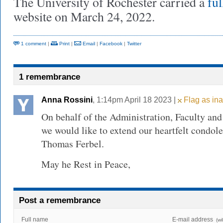
The University of Rochester carried a
ful
website on March 24, 2022.
1 comment
|
Print
|
Email
|
Facebook
|
Twitter
1 remembrance
Anna Rossini
, 1:14pm April 18 2023 |
Flag as ina
On behalf of the Administration, Faculty and
we would like to extend our heartfelt condole
Thomas Ferbel.
May he Rest in Peace,
Post a remembrance
Full name
E-mail address
(wi