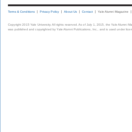
Terms & Conditions
Privacy Policy
About Us
Contact
Yale Alumni Magazine
Copyright 2015 Yale University. All rights reserved. As of July 1, 2015, the Yale Alumni M
was published and copyrighted by Yale Alumni Publications, Inc., and is used under lice