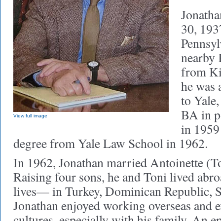
Jonatha
30, 193
Pennsyl
nearby 
from Ki
he was 
to Yale
BA in p
View full image
in 1959 
degree from Yale Law School in 1962.
In 1962, Jonathan married Antoinette (To
Raising four sons, he and Toni lived abro
lives— in Turkey, Dominican Republic, S
Jonathan enjoyed working overseas and 
cultures, especially with his family. An e