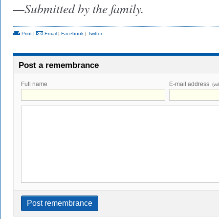
—Submitted by the family.
Print
|
Email
|
Facebook
|
Twitter
Post a remembrance
Full name
E-mail address
(wi