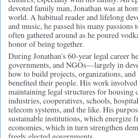
devoted family man, Jonathan was at hom
world. A habitual reader and lifelong devot
and music, he passed his many passions t
often gathered around as he poured vodka
honor of being together.
During Jonathan's 60-year legal career h
governments, and NGOs—largely in dev
how to build projects, organizations, and 
benefited their people. His work involve
maintaining legal structures for housing
industries, cooperatives, schools, hospital
telecom systems, and the like. His purpose
sustainable institutions, which energize 
economies, which in turn strengthen demo
freely elected governments.