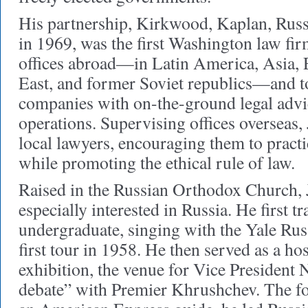
His partnership, Kirkwood, Kaplan, Rus
in 1969, was the first Washington law fir
offices abroad—in Latin America, Asia, 
East, and former Soviet republics—and to
companies with on-the-ground legal advic
operations. Supervising offices overseas
local lawyers, encouraging them to practi
while promoting the ethical rule of law.
Raised in the Russian Orthodox Church,
especially interested in Russia. He first tr
undergraduate, singing with the Yale Rus
first tour in 1958. He then served as a h
exhibition, the venue for Vice President 
debate” with Premier Khrushchev. The f