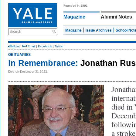
Founded in 1891
Magazine
Alumni Notes
Magazine
Issue Archives
School Not
Search
Print
|
Email
|
Facebook
|
Twitter
OBITUARIES
In Remembrance:
Jonathan Russ
Died on December 31 2022
Jonatha
internat
died in
Decembe
followi
a strok