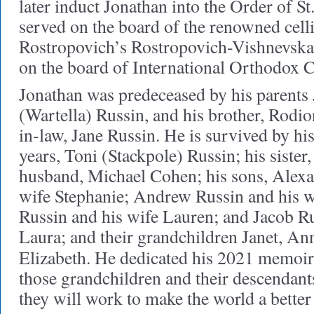
later induct Jonathan into the Order of S
served on the board of the renowned celli
Rostropovich’s Rostropovich-Vishnevska
on the board of International Orthodox C
Jonathan was predeceased by his parents
(Wartella) Russin, and his brother, Rodio
in-law, Jane Russin. He is survived by hi
years, Toni (Stackpole) Russin; his sister
husband, Michael Cohen; his sons, Alexa
wife Stephanie; Andrew Russin and his 
Russin and his wife Lauren; and Jacob Ru
Laura; and their grandchildren Janet, Ann
Elizabeth. He dedicated his 2021 memoi
those grandchildren and their descendants
they will work to make the world a better