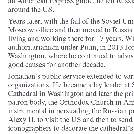
an American Express guide, he led Russia
around the US.
Years later, with the fall of the Soviet U
Moscow office and then moved to Russia 
living and working there for 17 years. Wit
authoritarianism under Putin, in 2013 Jo
Washington, where he continued to advise
good causes for another decade.
Jonathan’s public service extended to var
organizations. He became a lay leader at
Cathedral in Washington and later the pri
patron body, the Orthodox Church in A
instrumental in persuading the Russian p
Alexy II, to visit the US and then to sen
iconographers to decorate the cathedral’s