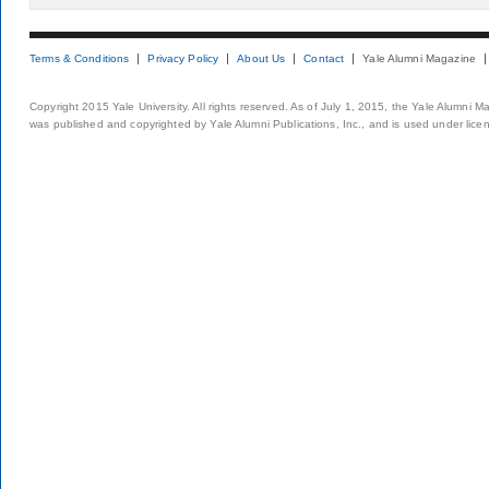
Terms & Conditions
Privacy Policy
About Us
Contact
Yale Alumni Magazine
Copyright 2015 Yale University. All rights reserved. As of July 1, 2015, the Yale Alumni M
was published and copyrighted by Yale Alumni Publications, Inc., and is used under lice