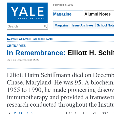
Founded in 1891
Magazine
Alumni Notes
Magazine
Issue Archives
School Not
Search
Print
|
Email
|
Facebook
|
Twitter
OBITUARIES
In Remembrance:
Elliott H. Sch
Died on December 31 2022
Elliott Haim Schiffmann died on Decemb
Chase, Maryland. He was 95. A biochem
1955 to 1990, he made pioneering discove
immunotherapy and provided a framework 
research conducted throughout the Institu