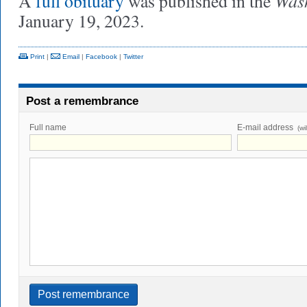
Wash
A
full obituary
was published in the
January 19, 2023.
Print
|
Email
|
Facebook
|
Twitter
Post a remembrance
Full name
E-mail address
(wi