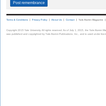
Terms & Conditions
Privacy Policy
About Us
Contact
Yale Alumni Magazine
Copyright 2015 Yale University. All rights reserved. As of July 1, 2015, the Yale Alumni M
was published and copyrighted by Yale Alumni Publications, Inc., and is used under lice