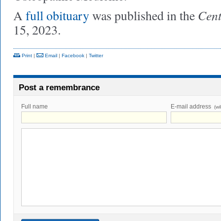
Cent
A
full obituary
was published in the
15, 2023.
Print
|
Email
|
Facebook
|
Twitter
Post a remembrance
Full name
E-mail address
(wi