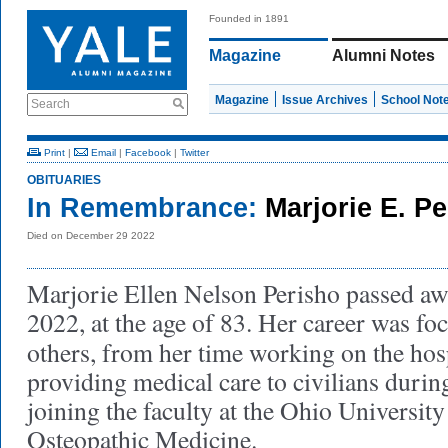
Founded in 1891
Magazine
Alumni Notes
Magazine
Issue Archives
School Not
Search
Print
|
Email
|
Facebook
|
Twitter
OBITUARIES
In Remembrance:
Marjorie E. P
Died on December 29 2022
Marjorie Ellen Nelson Perisho passed a
2022, at the age of 83. Her career was fo
others, from her time working on the hos
providing medical care to civilians durin
joining the faculty at the Ohio University
Osteopathic Medicine.