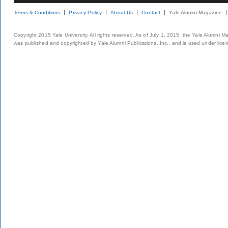
Terms & Conditions
Privacy Policy
About Us
Contact
Yale Alumni Magazine
Copyright 2015 Yale University. All rights reserved. As of July 1, 2015, the Yale Alumni M
was published and copyrighted by Yale Alumni Publications, Inc., and is used under lice