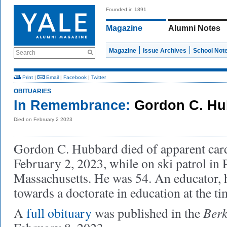
Founded in 1891
Magazine
Alumni Notes
Magazine
Issue Archives
School Not
Search
Print
|
Email
|
Facebook
|
Twitter
OBITUARIES
In Remembrance:
Gordon C. Hu
Died on February 2 2023
Gordon C. Hubbard died of apparent card
February 2, 2023, while on ski patrol in Pi
Massachusetts. He was 54. An educator,
towards a doctorate in education at the ti
Berk
A
full obituary
was published in the