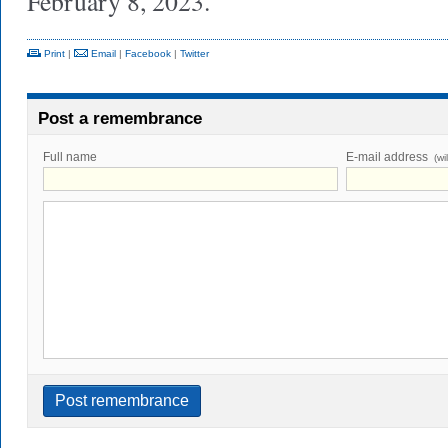
February 8, 2023.
Print
|
Email
|
Facebook
|
Twitter
Post a remembrance
Full name
E-mail address
(wi