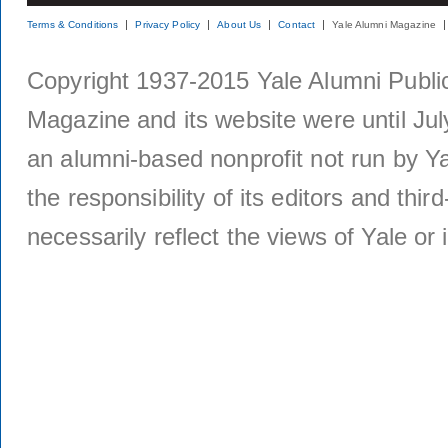
Terms & Conditions
Privacy Policy
About Us
Contact
Yale Alumni Magazine
Copyright 1937-2015 Yale Alumni Publica
Magazine and its website were until Jul
an alumni-based nonprofit not run by Ya
the responsibility of its editors and thi
necessarily reflect the views of Yale or i