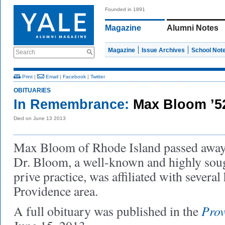
Founded in 1891
Magazine
Alumni Notes
Magazine
Issue Archives
School Not
Search
Print
|
Email
|
Facebook
|
Twitter
OBITUARIES
In Remembrance:
Max Bloom ’
Died on June 13 2013
Max Bloom of Rhode Island passed away
Dr. Bloom, a well-known and highly soug
prive practice, was affiliated with several 
Providence area.
Prov
A full obituary was published in the