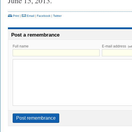
June 15, 2013.
Print
|
Email
|
Facebook
|
Twitter
Post a remembrance
Full name
E-mail address
(wi