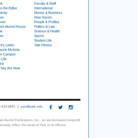
ok
Faculty & Staff
to the Editor
International
Verity
Money & Business
nes
New Haven
ven
People & Profiles
om Alumni House
Politics & Law
ok
Science & Health
ies
Sports
e
Student Life
t's Letter
Yale History
urie McInnis
on Campus
 Life
tra
They Are Now
3) 432-0651
yam@yale.edu
le Alumni Publications, Inc., an alumni-based nonprofit
arily reflect the views of Yale or its officers.