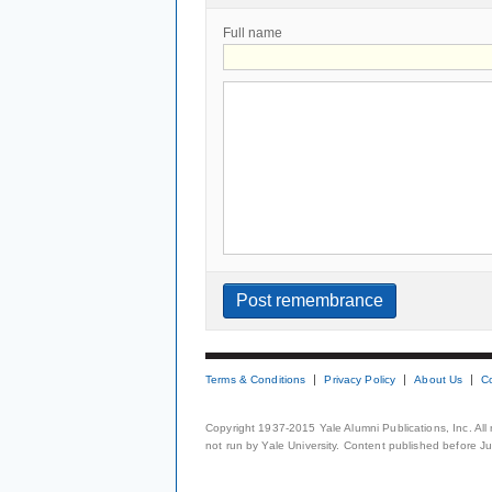
Full name
Terms & Conditions
Privacy Policy
About Us
C
Copyright 1937-2015 Yale Alumni Publications, Inc. All
not run by Yale University. Content published before July