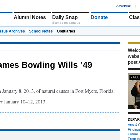
1
Advertise
|
Alumni Notes
Daily Snap
Donate
Clas
Scenes on campus
Issue Archives
School Notes
Obituaries
Welco
webs
post 
ames Bowling Wills ’49
January 8, 2013, of natural causes in Fort Myers, Florida.
ss
January 10–12, 2013.
DEPAR
Arts & C
Finding
Forum
From th