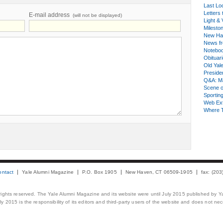
Last Lo
Letters 
E-mail address
(will not be displayed)
Light & 
Milesto
New Ha
News fr
Notebo
Obituar
Old Yal
Presiden
Q&A: Ma
Scene 
Sporting
Web Ex
Where 
ontact
Yale Alumni Magazine
P.O. Box 1905
New Haven, CT 06509-1905
fax: (20
 rights reserved. The Yale Alumni Magazine and its website were until July 2015 published by Ya
 2015 is the responsibility of its editors and third-party users of the website and does not necess