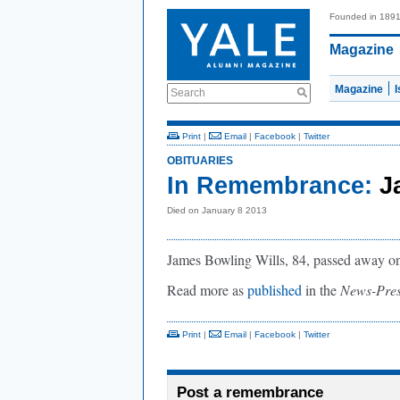
Founded in 189
Magazine
Magazine
Search
Print
|
Email
|
Facebook
|
Twitter
OBITUARIES
In Remembrance:
J
Died on January 8 2013
James Bowling Wills, 84, passed away on 
Read more as
published
in the
News-Pre
Print
|
Email
|
Facebook
|
Twitter
Post a remembrance