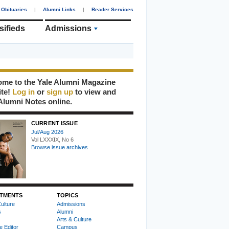
Obituaries
|
Alumni Links
|
Reader Services
sifieds
Admissions
me to the Yale Alumni Magazine
ite!
Log in
or
sign up
to view and
Alumni Notes online.
CURRENT ISSUE
Jul/Aug 2026
Vol LXXXIX, No 6
Browse issue archives
TMENTS
TOPICS
ulture
Admissions
s
Alumni
Arts & Culture
e Editor
Campus