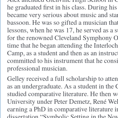
he graduated first in his class. During hi
became very serious about music and star
bassoon. He was so gifted a musician that
lessons, when he was 17, he served as a s
for the renowned Cleveland Symphony Orc
time that he began attending the Interl
Camp, as a student and then as an instruct
committed to his instrument that he consi
professional musician.
Gelley received a full scholarship to att
as an undergraduate. As a student in the 
studied comparative literature. He then w
University under Peter Demetz, René Well
earning a PhD in comparative literature i
dissertation “Symbolic Setting in the Nov