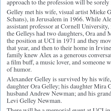
approach to the profession will be sorel
Gelley met his wife, visual artist Mieke 
Schans), in Jerusalem in 1966. While Al
assistant professor at Cornell University,
the Gelleys had two daughters, Ora and M
the position at UCI in 1971 and they mo
that year, and then to their home in Irvin
family knew Alex as a generous conversat
a film buff, a music lover, and someone 
of humor.
Alexander Gelley is survived by his wife
daughter Ora Gelley; his daughter Mira G
husband Andrew Newman; and his grand
Levi Gelley Newman.
There will be a memorial event at UCI in t