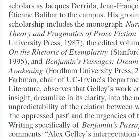
scholars as Jacques Derrida, Jean-Franço
Étienne Balibar to the campus. His grou
Narr
scholarship includes the monograph
Theory and Pragmatics of Prose Fiction
University Press, 1987), the edited volu
On the Rhetoric of Exemplarity
(Stanford
Benjamin’s Passages: Dream
1995), and
Awakening
(Fordham University Press, 2
Farbman, chair of UC-Irvine’s Departme
Literature, observes that Gelley’s work
insight, dreamlike in its clarity, into the 
unpredictability of the relation between
'the oppressed past' and the urgencies of 
Benjamin’s Passa
Writing specifically of
comments: “Alex Gelley’s interpretation