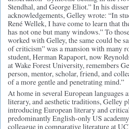
Stendhal, and George Eliot.” In his disser
acknowledgements, Gelley wrote: “In stu
René Wellek, I have come to learn that th
has not one but many windows.” To thos
worked with Gelley, the same could be sa
of criticism” was a mansion with many 
student, Herman Rapaport, now Reynolds
at Wake Forest University, remembers Gel
person, mentor, scholar, friend, and colle
of a more gentle and penetrating mind.”
At home in several European languages a
literary, and aesthetic traditions, Gelley p
introducing European literary and critical
predominantly English-only US academy 
colleague in comparative literature at U