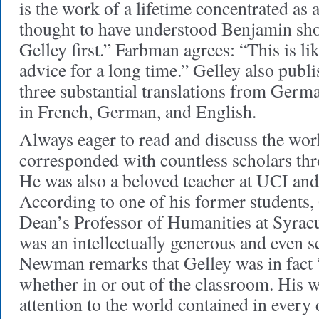
is the work of a lifetime concentrated as 
thought to have understood Benjamin sho
Gelley first.” Farbman agrees: “This is l
advice for a long time.” Gelley also publi
three substantial translations from Germ
in French, German, and English.
Always eager to read and discuss the wor
corresponded with countless scholars thr
He was also a beloved teacher at UCI and
According to one of his former students
Dean’s Professor of Humanities at Syracu
was an intellectually generous and even s
Newman remarks that Gelley was in fact 
whether in or out of the classroom. His 
attention to the world contained in every d