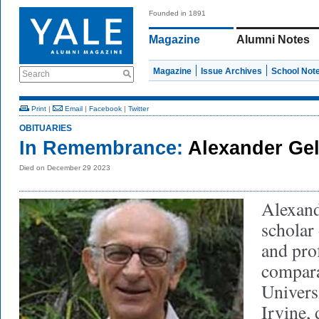
Founded in 1891
Magazine
Alumni Notes
Magazine
Issue Archives
School Not
Search
Print
|
Email
|
Facebook
|
Twitter
OBITUARIES
In Remembrance:
Alexander Gel
Died on December 29 2023
Alexand
scholar
and pro
comparat
Universi
Irvine,