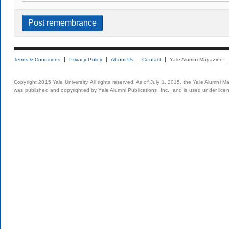
Terms & Conditions
Privacy Policy
About Us
Contact
Yale Alumni Magazine
Copyright 2015 Yale University. All rights reserved. As of July 1, 2015, the Yale Alumni M
was published and copyrighted by Yale Alumni Publications, Inc., and is used under lice