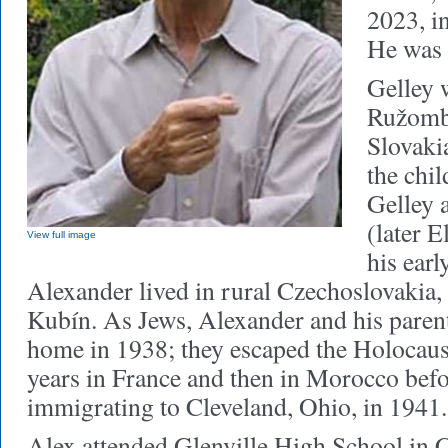
2023, in
He was 
Gelley 
Ružombe
Slovaki
the chi
Gelley 
(later 
View full image
his earl
Alexander lived in rural Czechoslovakia, 
Kubín. As Jews, Alexander and his parents
home in 1938; they escaped the Holocaust
years in France and then in Morocco befo
immigrating to Cleveland, Ohio, in 1941
Alex attended Glenville High School in 