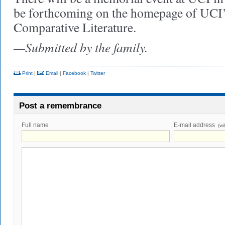
be forthcoming on the homepage of UCI
Comparative Literature.
—Submitted by the family.
Print
|
Email
|
Facebook
|
Twitter
Post a remembrance
Full name
E-mail address
(wi