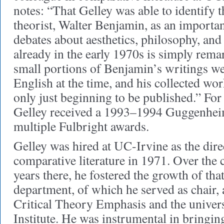
notes: “That Gelley was able to identify 
theorist, Walter Benjamin, as an importan
debates about aesthetics, philosophy, and 
already in the early 1970s is simply rema
small portions of Benjamin’s writings we
English at the time, and his collected w
only just beginning to be published.” For 
Gelley received a 1993–1994 Guggenhei
multiple Fulbright awards.
Gelley was hired at UC-Irvine as the dire
comparative literature in 1971. Over the 
years there, he fostered the growth of th
department, of which he served as chair, 
Critical Theory Emphasis and the univers
Institute. He was instrumental in bringi