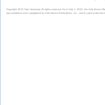
Copyright 2015 Yale University. All rights reserved. As of July 1, 2015, the Yale Alumni M
was published and copyrighted by Yale Alumni Publications, Inc., and is used under lice