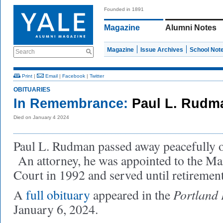
Founded in 1891
Magazine
Alumni Notes
Magazine
Issue Archives
School Not
Search
Print
|
Email
|
Facebook
|
Twitter
OBITUARIES
In Remembrance:
Paul L. Rudm
Died on January 4 2024
Paul L. Rudman passed away peacefully o
An attorney, he was appointed to the Ma
Court in 1992 and served until retiremen
Portland 
A
full obituary
appeared in the
January 6, 2024.