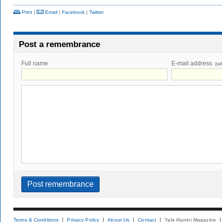
Print
|
Email
|
Facebook
|
Twitter
Post a remembrance
Full name
E-mail address
(wi
Terms & Conditions
Privacy Policy
About Us
Contact
Yale Alumni Magazine