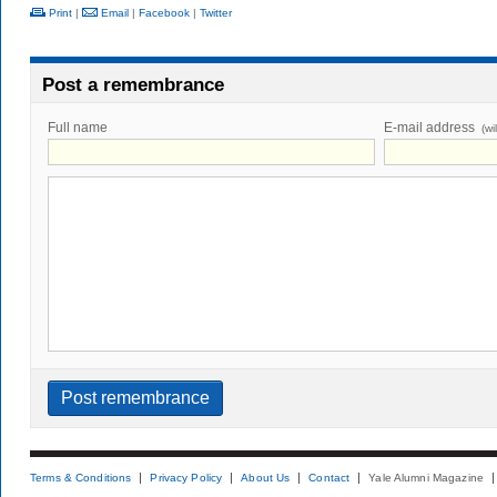
Print
|
Email
|
Facebook
|
Twitter
Post a remembrance
Full name
E-mail address
(wi
Terms & Conditions
Privacy Policy
About Us
Contact
Yale Alumni Magazine