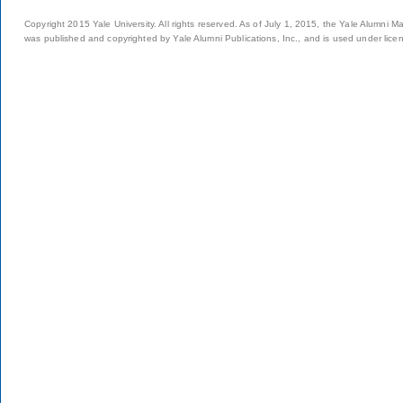
Copyright 2015 Yale University. All rights reserved. As of July 1, 2015, the Yale Alumni M
was published and copyrighted by Yale Alumni Publications, Inc., and is used under lice