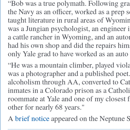
“Bob was a true polymath. Following gra
the Navy as an officer, worked as a prep 
taught literature in rural areas of Wyom
was a Jungian psychologist, an engineer i
a cattle rancher in Wyoming, and an aut
had his own shop and did the repairs him
only Yale grad to have worked as an auto
“He was a mountain climber, played viola 
was a photographer and a published poet
alcoholism through AA, converted to Cat
inmates in a Colorado prison as a Catho
roommate at Yale and one of my closest 
other for nearly 68 years."
A
brief notice
appeared on the Neptune S