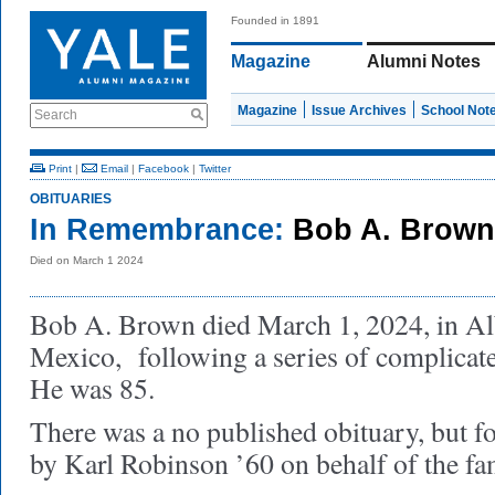
Founded in 1891
Magazine
Alumni Notes
Magazine
Issue Archives
School Not
Search
Print
|
Email
|
Facebook
|
Twitter
OBITUARIES
In Remembrance:
Bob A. Brown
Died on March 1 2024
Bob A. Brown died March 1, 2024, in A
Mexico, following a series of complicate
He was 85.
There was a no published obituary, but f
by Karl Robinson ’60 on behalf of the fa