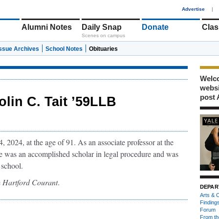
1
Advertise
|
Alumni Notes
Daily Snap
Donate
Clas
Scenes on campus
Issue Archives
School Notes
Obituaries
Welco
webs
post 
olin C. Tait ’59LLB
 2024, at the age of 91. As an associate professor at the
e was an accomplished scholar in legal procedure and was
 school.
e
Hartford Courant
.
DEPAR
Arts & C
Finding
Forum
From th