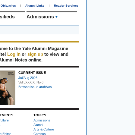
Obituaries
|
Alumni Links
|
Reader Services
sifieds
Admissions
me to the Yale Alumni Magazine
ite!
Log in
or
sign up
to view and
Alumni Notes online.
CURRENT ISSUE
Jul/Aug 2026
Vol LXXXIX, No 6
Browse issue archives
TMENTS
TOPICS
ulture
Admissions
s
Alumni
Arts & Culture
e Editor
Campus