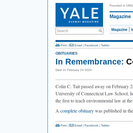
Founded in 189
Magazine
Magazine
Search
Print
|
Email
|
Facebook
|
Twitter
OBITUARIES
In Remembrance:
C
Died on February 24 2024
Colin C. Tait passed away on February 24,
University of Connecticut Law School, h
the first to teach environmental law at the
A
complete obituary
was published in th
Print
|
Email
|
Facebook
|
Twitter