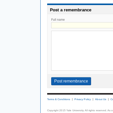
Post a remembrance
Full name
Terms & Conditions
Privacy Policy
About Us
C
Copyright 2015 Yale University. All rights reserved. As