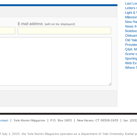
Last Lo
Letters 
Light & 
Milesto
New Ha
E-mail address
(will not be displayed)
News fr
Notebo
Obituar
Old Yal
Presiden
Q&A: Ma
Scene 
Sporting
Web Ex
Where 
ontact
Yale Alumni Magazine
P.O. Box 1905
New Haven, CT 06509-1905
fax: (20
 of July 1, 2015, the Yale Alumni Magazine operates as a department of Yale University. Earlier 