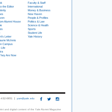
ok
Faculty & Staff
to the Editor
International
Verity
Money & Business
nes
New Haven
ven
People & Profiles
om Alumni House
Politics & Law
ok
Science & Health
ies
Sports
e
Student Life
t's Letter
Yale History
urie McInnis
on Campus
 Life
tra
They Are Now
3) 432-0651
yam@yale.edu
print and digital content of the Yale Alumni Magazine