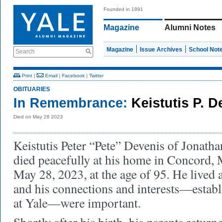
Founded in 1891
Magazine
Alumni Notes
Magazine
Issue Archives
School Not
Search
Print
|
Email
|
Facebook
|
Twitter
OBITUARIES
In Remembrance:
Keistutis P. D
Died on May 28 2023
Keistutis Peter “Pete” Devenis of Jonath
died peacefully at his home in Concord, 
May 28, 2023, at the age of 95. He lived 
and his connections and interests—establ
at Yale—were important.