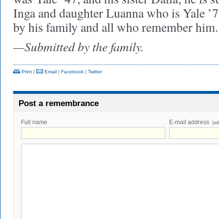
Inga and daughter Luanna who is Yale ’
by his family and all who remember him.
—Submitted by the family.
Print
|
Email
|
Facebook
|
Twitter
Post a remembrance
Full name
E-mail address
(wi