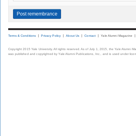
Terms & Conditions
Privacy Policy
About Us
Contact
Yale Alumni Magazine
Copyright 2015 Yale University. All rights reserved. As of July 1, 2015, the Yale Alumni M
was published and copyrighted by Yale Alumni Publications, Inc., and is used under lice