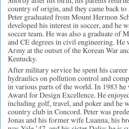
Shortly after his birth, his parents return
country of origin, and they came back to
Peter graduated from Mount Hermon Sc
developed his interest in soccer, and he w
soccer team. He was also a graduate of
and CE degrees in civil engineering. He w
Army at the outset of the Korean War and
Kentucky.
After military service he spent his career 
hydraulics on pollution control and comp
in various parts of the world. In 1983 he
Award for Design Excellence. He enjoye
including golf, travel, and poker and he w
country club in Concord. Peter was prede
Jonas and his former wife Luanna, his b
was Yale ’47, and his sister Dalia; he is 