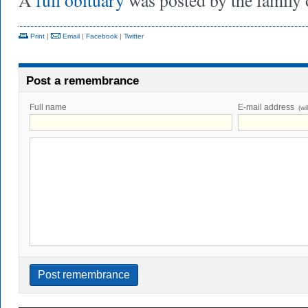
A
full obituary
was posted by the family
Print
|
Email
|
Facebook
|
Twitter
Post a remembrance
Full name
E-mail address
(wi