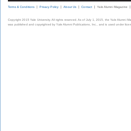
Terms & Conditions
Privacy Policy
About Us
Contact
Yale Alumni Magazine
Copyright 2015 Yale University. All rights reserved. As of July 1, 2015, the Yale Alumni M
was published and copyrighted by Yale Alumni Publications, Inc., and is used under lice