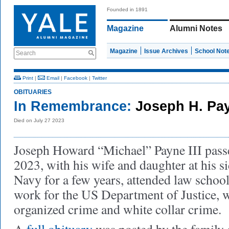
Founded in 1891
Magazine
Alumni Notes
Magazine
Issue Archives
School Not
Search
Print
|
Email
|
Facebook
|
Twitter
OBITUARIES
In Remembrance:
Joseph H. Payn
Died on July 27 2023
Joseph Howard “Michael” Payne III pass
2023, with his wife and daughter at his si
Navy for a few years, attended law school
work for the US Department of Justice, 
organized crime and white collar crime.