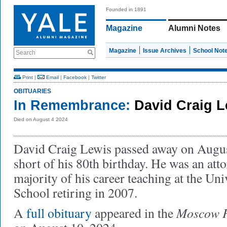
Founded in 1891
Magazine
Alumni Notes
Magazine
Issue Archives
School Not
Search
Print
|
Email
|
Facebook
|
Twitter
OBITUARIES
In Remembrance:
David Craig 
Died on August 4 2024
David Craig Lewis passed away on Augus
short of his 80th birthday. He was an atto
majority of his career teaching at the Un
School retiring in 2007.
Moscow P
A
full obituary
appeared in the