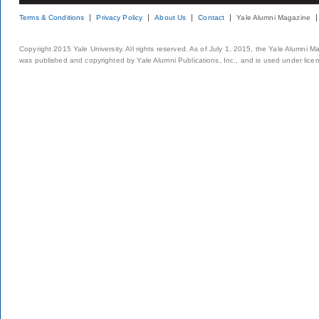
Terms & Conditions
Privacy Policy
About Us
Contact
Yale Alumni Magazine
Copyright 2015 Yale University. All rights reserved. As of July 1, 2015, the Yale Alumni M
was published and copyrighted by Yale Alumni Publications, Inc., and is used under lice