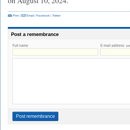
on August 10, 2024.
Print
|
Email
|
Facebook
|
Twitter
Post a remembrance
Full name
E-mail address
(wi