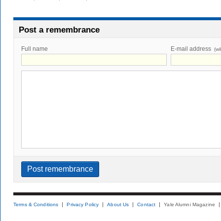
Post a remembrance
Full name
E-mail address
(wi
Terms & Conditions
Privacy Policy
About Us
Contact
Yale Alumni Magazine