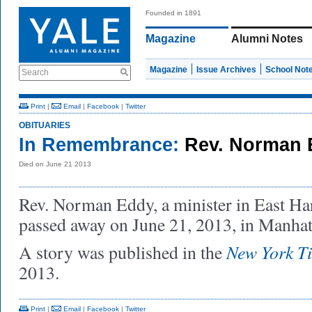
Founded in 1891
Magazine
Alumni Notes
Magazine
Issue Archives
School Not
Search
Print
|
Email
|
Facebook
|
Twitter
OBITUARIES
In Remembrance:
Rev. Norman 
Died on June 21 2013
Rev. Norman Eddy, a minister in East H
passed away on June 21, 2013, in Manha
New York T
A story was published in the
2013.
Print
|
Email
|
Facebook
|
Twitter