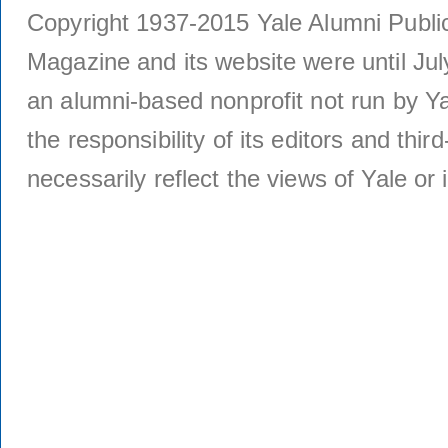
Copyright 1937-2015 Yale Alumni Publica
Magazine and its website were until Jul
an alumni-based nonprofit not run by Ya
the responsibility of its editors and thi
necessarily reflect the views of Yale or i