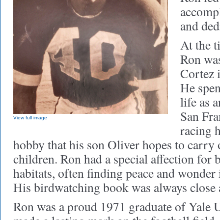
accompl
and ded
At the t
Ron was
Cortez 
He spen
life as 
San Fra
View full image
racing h
hobby that his son Oliver hopes to carry
children. Ron had a special affection for b
habitats, often finding peace and wonder
His birdwatching book was always close a
Ron was a proud 1971 graduate of Yale U