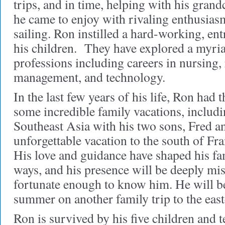
trips, and in time, helping with his gra
he came to enjoy with rivaling enthusiasm
sailing. Ron instilled a hard-working, ent
his children. They have explored a myria
professions including careers in nursing, 
management, and technology.
In the last few years of his life, Ron had 
some incredible family vacations, includ
Southeast Asia with his two sons, Fred a
unforgettable vacation to the south of Fr
His love and guidance have shaped his fa
ways, and his presence will be deeply mi
fortunate enough to know him. He will be
summer on another family trip to the east
Ron is survived by his five children and 