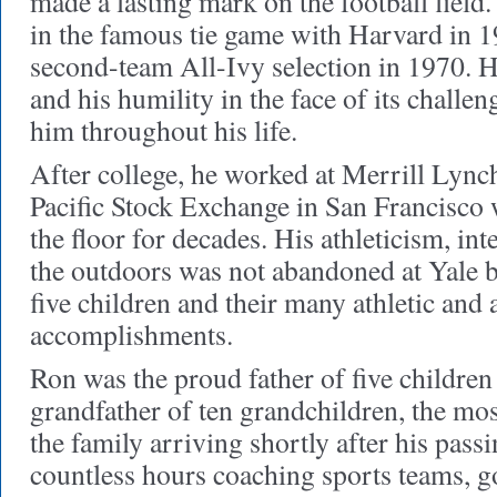
made a lasting mark on the football field
in the famous tie game with Harvard in 1
second-team All-Ivy selection in 1970. H
and his humility in the face of its challe
him throughout his life.
After college, he worked at Merrill Lynch
Pacific Stock Exchange in San Francisco 
the floor for decades. His athleticism, int
the outdoors was not abandoned at Yale b
five children and their many athletic and
accomplishments.
Ron was the proud father of five children
grandfather of ten grandchildren, the mos
the family arriving shortly after his pas
countless hours coaching sports teams, 