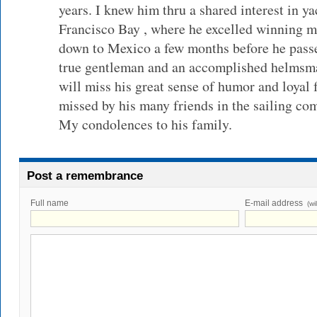
years. I knew him thru a shared interest in y
Francisco Bay , where he excelled winning m
down to Mexico a few months before he pass
true gentleman and an accomplished helmsman
will miss his great sense of humor and loyal 
missed by his many friends in the sailing c
My condolences to his family.
Post a remembrance
Full name
E-mail address
(wi