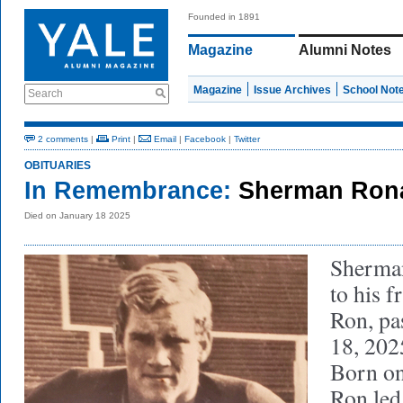
Founded in 1891
Magazine
Alumni Notes
Magazine
Issue Archives
School Not
Search
2 comments
|
Print
|
Email
|
Facebook
|
Twitter
OBITUARIES
In Remembrance:
Sherman Ronal
Died on January 18 2025
Sherma
to his f
Ron, pa
18, 2025
Born on
Ron led 