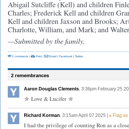
Abigail Sutcliffe (Kell) and children Finl
Charles; Frederick Kell and children Gra
Kell and children Jaxson and Brooks; Art
Charlotte, William, and Mark; and Walter
—Submitted by the family.
2 comments
|
Print
|
Email
|
Facebook
|
Twitter
2 remembrances
Aaron Douglas Clements
, 3:36pm February 25 20
⛤ Love & Lucifer ⛤
Richard Korman
, 3:15am April 07 2025 |
Flag as 
I had the privilege of counting Ron as a clos