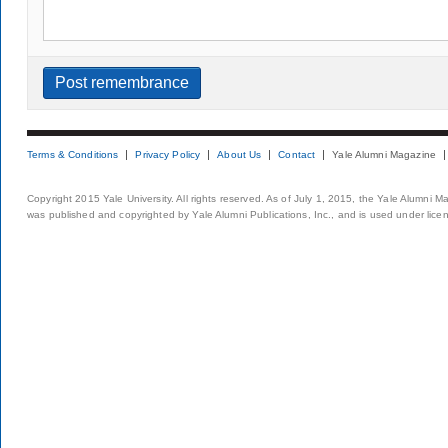
Terms & Conditions
Privacy Policy
About Us
Contact
Yale Alumni Magazine
Copyright 2015 Yale University. All rights reserved. As of July 1, 2015, the Yale Alumni M
was published and copyrighted by Yale Alumni Publications, Inc., and is used under lice