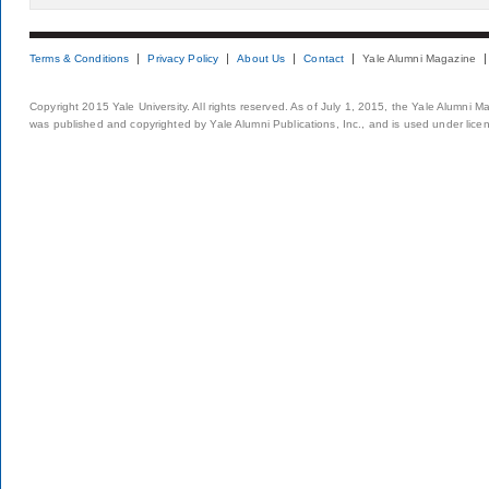
Terms & Conditions
Privacy Policy
About Us
Contact
Yale Alumni Magazine
Copyright 2015 Yale University. All rights reserved. As of July 1, 2015, the Yale Alumni M
was published and copyrighted by Yale Alumni Publications, Inc., and is used under lice