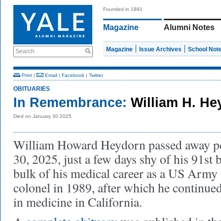
Founded in 1891
Magazine
Alumni Notes
Magazine
Issue Archives
School Not
Search
Print
|
Email
|
Facebook
|
Twitter
OBITUARIES
In Remembrance:
William H. H
Died on January 30 2025
William Howard Heydorn passed away pe
30, 2025, just a few days shy of his 91st
bulk of his medical career as a US Army s
colonel in 1989, after which he continued 
in medicine in California.