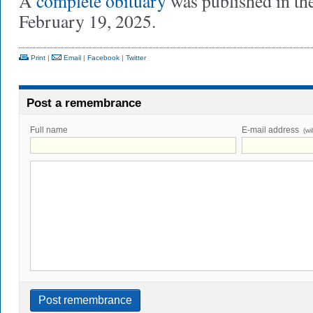
A
complete obituary
was published in th
February 19, 2025.
Print
|
Email
|
Facebook
|
Twitter
Post a remembrance
Full name
E-mail address
(wi