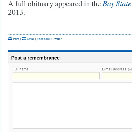
Bay Stat
A full obituary appeared in the
2013.
Print
|
Email
|
Facebook
|
Twitter
Post a remembrance
Full name
E-mail address
(wi