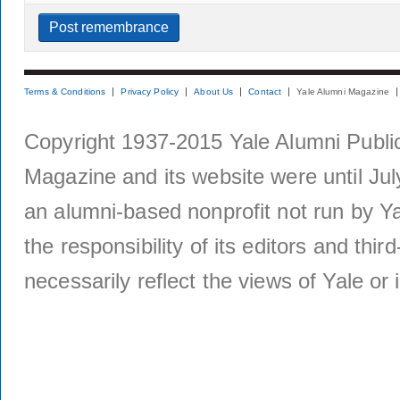
Terms & Conditions
Privacy Policy
About Us
Contact
Yale Alumni Magazine
Copyright 1937-2015 Yale Alumni Publica
Magazine and its website were until Jul
an alumni-based nonprofit not run by Ya
the responsibility of its editors and thi
necessarily reflect the views of Yale or i