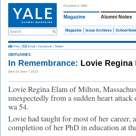
Founded in 1891
Magazine
Alumni Notes
Magazine
Issue Archives
School Not
Search
Print
|
Email
|
Facebook
|
Twitter
OBITUARIES
In Remembrance:
Lovie Regina 
Died on June 7 2013
Lovie Regina Elam of Milton, Massachuse
unexpectedly from a sudden heart attack 
wa 54.
Lovie had taught for most of her career,
completion of her PhD in education at the