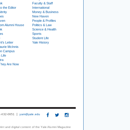
ok
Faculty & Staff
to the Editor
International
Verity
Money & Business
nes
New Haven
ven
People & Profiles
om Alumni House
Politics & Law
ok
Science & Health
ies
Sports
e
Student Life
t's Letter
Yale History
urie McInnis
on Campus
 Life
tra
They Are Now
3) 432-0651
yam@yale.edu
print and digital content of the Yale Alumni Magazine