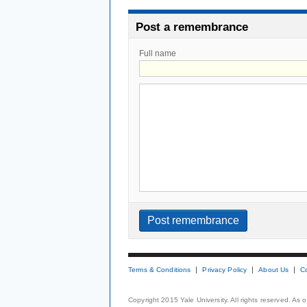
Post a remembrance
Full name
Terms & Conditions
Privacy Policy
About Us
C
Copyright 2015 Yale University. All rights reserved. As