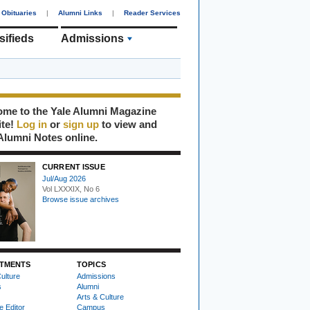
Obituaries
|
Alumni Links
|
Reader Services
sifieds
Admissions
me to the Yale Alumni Magazine
ite!
Log in
or
sign up
to view and
Alumni Notes online.
CURRENT ISSUE
Jul/Aug 2026
Vol LXXXIX, No 6
Browse issue archives
TMENTS
TOPICS
ulture
Admissions
s
Alumni
Arts & Culture
e Editor
Campus