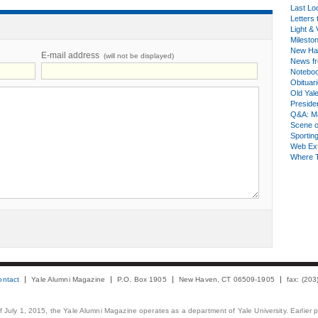
Last Lo
Letters 
Light & 
Milesto
New Ha
E-mail address
(will not be displayed)
News fr
Notebo
Obituar
Old Yal
Presiden
Q&A: Ma
Scene 
Sporting
Web Ex
Where 
ontact
Yale Alumni Magazine
P.O. Box 1905
New Haven, CT 06509-1905
fax: (20
 of July 1, 2015, the Yale Alumni Magazine operates as a department of Yale University. Earlier 