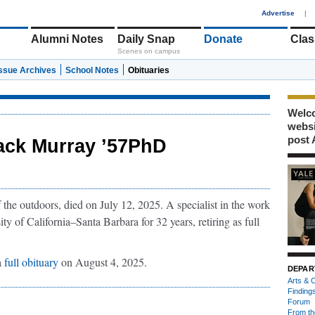
1
Advertise
|
Alumni Notes
Daily Snap
Donate
Clas
Scenes on campus
Issue Archives
School Notes
Obituaries
Welco
webs
post 
ack Murray ’57PhD
f the outdoors, died on July 12, 2025. A specialist in the work
ty of California–Santa Barbara for 32 years, retiring as full
a
full obituary
on August 4, 2025.
DEPAR
Arts & C
Finding
Forum
From th