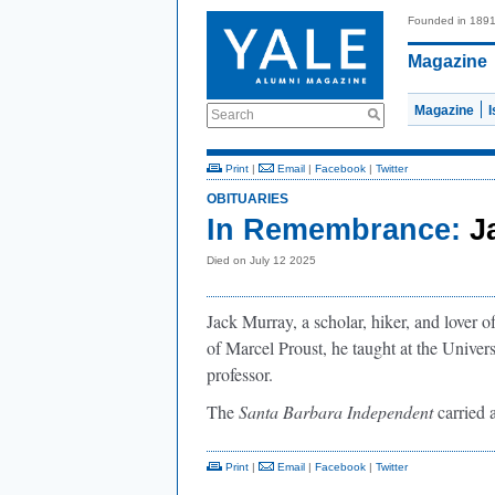
Founded in 189
Magazine
Magazine
Search
Print
|
Email
|
Facebook
|
Twitter
OBITUARIES
In Remembrance:
J
Died on July 12 2025
Jack Murray, a scholar, hiker, and lover o
of Marcel Proust, he taught at the Universi
professor.
The
Santa Barbara Independent
carried 
Print
|
Email
|
Facebook
|
Twitter