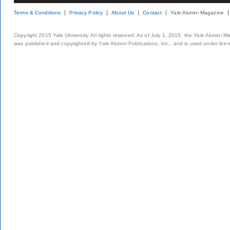
Terms & Conditions
Privacy Policy
About Us
Contact
Yale Alumni Magazine
Copyright 2015 Yale University. All rights reserved. As of July 1, 2015, the Yale Alumni M
was published and copyrighted by Yale Alumni Publications, Inc., and is used under lice