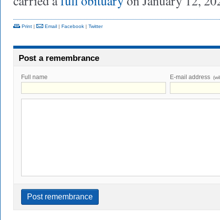
carried a
full obituary
on January 12, 20
Print
|
Email
|
Facebook
|
Twitter
Post a remembrance
Full name
E-mail address
(wi