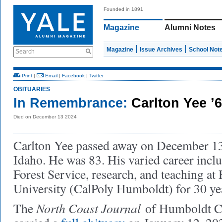
Founded in 1891
Magazine
Alumni Notes
Magazine
Issue Archives
School Not
Search
Print
|
Email
|
Facebook
|
Twitter
OBITUARIES
In Remembrance:
Carlton Yee ’
Died on December 13 2024
Carlton Yee passed away on December 13,
Idaho. He was 83. His varied career incl
Forest Service, research, and teaching at
University (CalPoly Humboldt) for 30 ye
North Coast Journal
The
of Humboldt Co