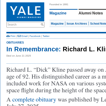
Founded in 1891
Magazine
Alumni Notes
Magazine
Issue Archives
School Not
Search
Print
|
Email
|
Facebook
|
Twitter
OBITUARIES
In Remembrance:
Richard L. Kl
Died on June 21 2025
Richard L. “Dick” Kline passed away on J
age of 92. His distinguished career as a 
included work for NASA on various syst
space flight during the height of the spac
A
complete obituary
was published by 