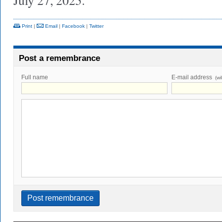
July 27, 2025.
Print
|
Email
|
Facebook
|
Twitter
Post a remembrance
Full name
E-mail address
(wi