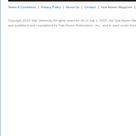
Terms & Conditions
Privacy Policy
About Us
Contact
Yale Alumni Magazine
Copyright 2015 Yale University. All rights reserved. As of July 1, 2015, the Yale Alumni M
was published and copyrighted by Yale Alumni Publications, Inc., and is used under lice