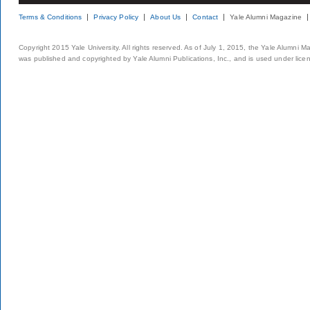
Terms & Conditions
Privacy Policy
About Us
Contact
Yale Alumni Magazine
Copyright 2015 Yale University. All rights reserved. As of July 1, 2015, the Yale Alumni M
was published and copyrighted by Yale Alumni Publications, Inc., and is used under lice