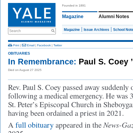
Founded in 1891
Magazine
Alumni Notes
Magazine
Issue Archives
School Not
Search
Print
|
Email
|
Facebook
|
Twitter
OBITUARIES
In Remembrance:
Paul S. Coey 
Died on August 27 2025
Rev. Paul S. Coey passed away suddenly 
following a medical emergency. He was 3
St. Peter’s Episcopal Church in Sheboyga
having been ordained a priest in 2021.
News-Gaz
A
full obituary
appeared in the