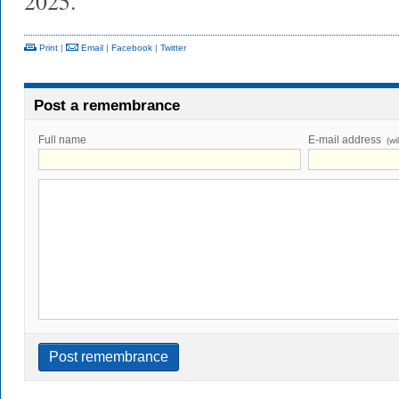
2025.
Print
|
Email
|
Facebook
|
Twitter
Post a remembrance
Full name
E-mail address
(wi