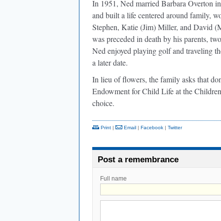
In 1951, Ned married Barbara Overton in
and built a life centered around family, w
Stephen, Katie (Jim) Miller, and David (M
was preceded in death by his parents, two 
Ned enjoyed playing golf and traveling th
a later date.
In lieu of flowers, the family asks that 
Endowment for Child Life at the Children
choice.
Print
|
Email
|
Facebook
|
Twitter
Post a remembrance
Full name