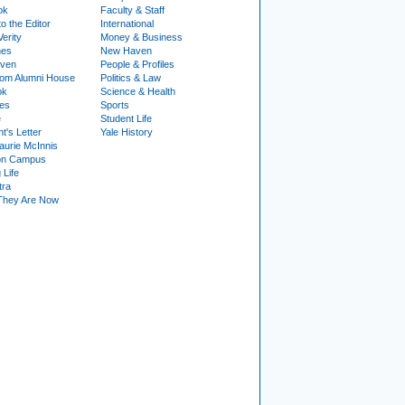
ok
Faculty & Staff
to the Editor
International
Verity
Money & Business
nes
New Haven
ven
People & Profiles
om Alumni House
Politics & Law
ok
Science & Health
ies
Sports
e
Student Life
t's Letter
Yale History
urie McInnis
on Campus
 Life
tra
They Are Now