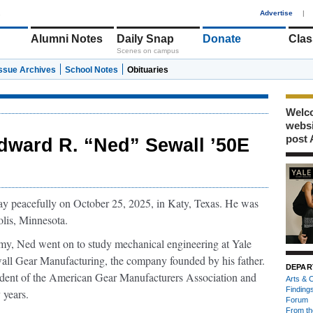
1
Advertise
|
Alumni Notes
Daily Snap
Donate
Clas
Scenes on campus
Issue Archives
School Notes
Obituaries
Welco
webs
post 
dward R. “Ned” Sewall ’50E
y peacefully on October 25, 2025, in Katy, Texas. He was
lis, Minnesota.
y, Ned went on to study mechanical engineering at Yale
wall Gear Manufacturing, the company founded by his father.
DEPAR
esident of the American Gear Manufacturers Association and
Arts & C
Finding
 years.
Forum
From th