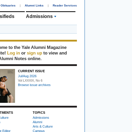
Obituaries
|
Alumni Links
|
Reader Services
sifieds
Admissions
me to the Yale Alumni Magazine
ite!
Log in
or
sign up
to view and
Alumni Notes online.
CURRENT ISSUE
Jul/Aug 2026
Vol LXXXIX, No 6
Browse issue archives
TMENTS
TOPICS
ulture
Admissions
s
Alumni
Arts & Culture
e Editor
Campus