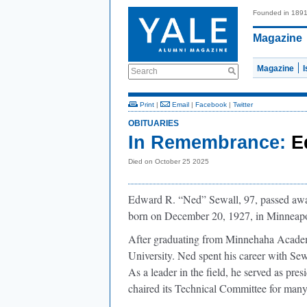
Founded in 189
Magazine
Magazine
Search
Print
|
Email
|
Facebook
|
Twitter
OBITUARIES
In Remembrance:
E
Died on October 25 2025
Edward R. “Ned” Sewall, 97, passed awa
born on December 20, 1927, in Minneapo
After graduating from Minnehaha Academ
University. Ned spent his career with Se
As a leader in the field, he served as pr
chaired its Technical Committee for many