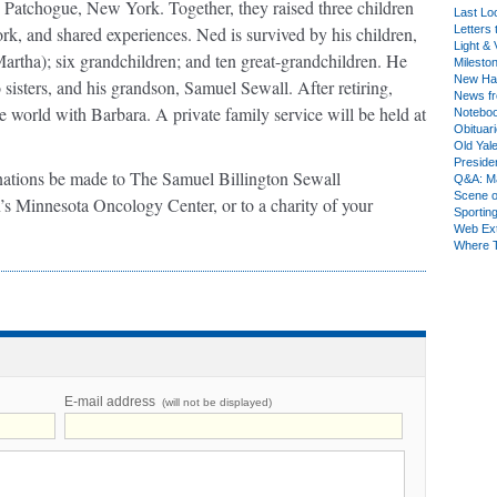
 Patchogue, New York. Together, they raised three children
Last Lo
ork, and shared experiences. Ned is survived by his children,
Letters 
Light & 
artha); six grandchildren; and ten great-grandchildren. He
Milesto
New Ha
sisters, and his grandson, Samuel Sewall. After retiring,
News fr
e world with Barbara. A private family service will be held at
Notebo
Obituar
Old Yal
Presiden
donations be made to The Samuel Billington Sewall
Q&A: Ma
Scene 
’s Minnesota Oncology Center, or to a charity of your
Sporting
Web Ex
Where 
E-mail address
(will not be displayed)