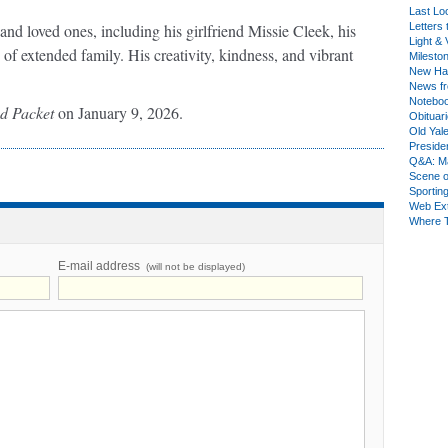
Last Lo
d loved ones, including his girlfriend Missie Cleek, his
Letters 
Light & 
 of extended family. His creativity, kindness, and vibrant
Milesto
New Ha
News fr
Notebo
nd Packet
on January 9, 2026.
Obituar
Old Yal
Presiden
Q&A: Ma
Scene 
Sporting
Web Ex
Where 
E-mail address
(will not be displayed)