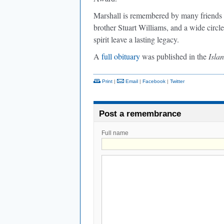
Marshall is remembered by many friends an
brother Stuart Williams, and a wide circle
spirit leave a lasting legacy.
A
full obituary
was published in the
Isla
Print
|
Email
|
Facebook
|
Twitter
Post a remembrance
Full name