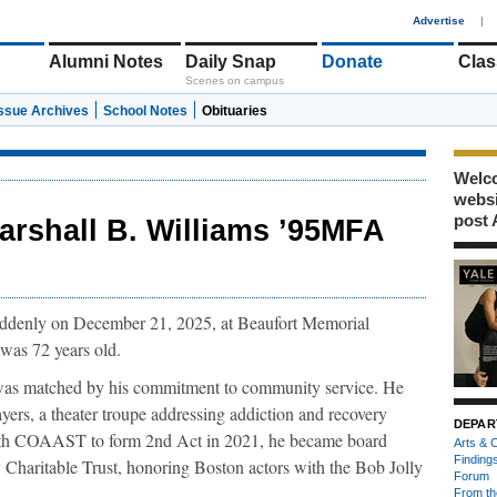
1
Advertise
|
Alumni Notes
Daily Snap
Donate
Clas
Scenes on campus
Issue Archives
School Notes
Obituaries
Welco
webs
post 
arshall B. Williams ’95MFA
uddenly on December 21, 2025, at Beaufort Memorial
 was 72 years old.
ts was matched by his commitment to community service. He
yers, a theater troupe addressing addiction and recovery
DEPAR
with COAAST to form 2nd Act in 2021, he became board
Arts & C
Finding
 Charitable Trust, honoring Boston actors with the Bob Jolly
Forum
From th