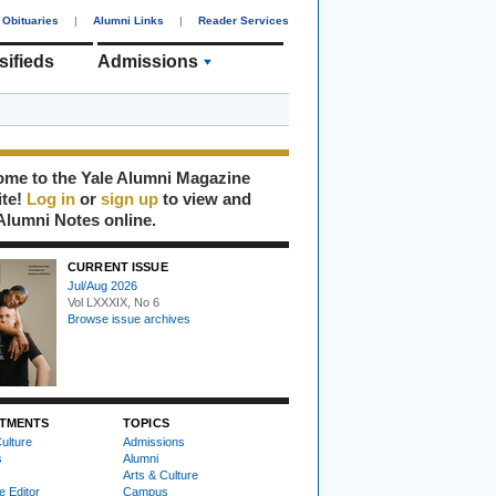
Obituaries
|
Alumni Links
|
Reader Services
sifieds
Admissions
me to the Yale Alumni Magazine
ite!
Log in
or
sign up
to view and
Alumni Notes online.
CURRENT ISSUE
Jul/Aug 2026
Vol LXXXIX, No 6
Browse issue archives
TMENTS
TOPICS
ulture
Admissions
s
Alumni
Arts & Culture
e Editor
Campus