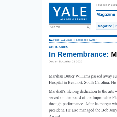
Founded in 189
Magazine
Magazine
Search
Print
|
Email
|
Facebook
|
Twitter
OBITUARIES
In Remembrance:
M
Died on December 21 2025
Marshall Butler Williams passed away s
Hospital in Beaufort, South Carolina. He
Marshall's lifelong dedication to the ar
served on the board of the Improbable Pla
through performance. After its merger 
president. He also managed the Bob Jolly
Award.