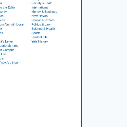
ok
Faculty & Staff
to the Editor
International
Verity
Money & Business
nes
New Haven
ven
People & Profiles
om Alumni House
Politics & Law
ok
Science & Health
ies
Sports
e
Student Life
t's Letter
Yale History
urie McInnis
on Campus
 Life
tra
They Are Now