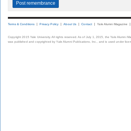
Terms & Conditions
Privacy Policy
About Us
Contact
Yale Alumni Magazine
Copyright 2015 Yale University. All rights reserved. As of July 1, 2015, the Yale Alumni M
was published and copyrighted by Yale Alumni Publications, Inc., and is used under lice