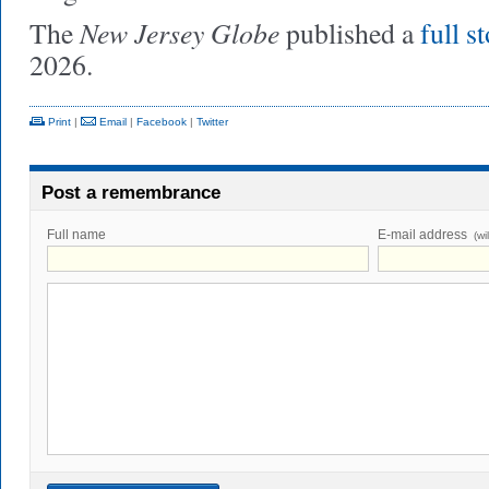
New Jersey Globe
The
published a
full s
2026.
Print
|
Email
|
Facebook
|
Twitter
Post a remembrance
Full name
E-mail address
(wi