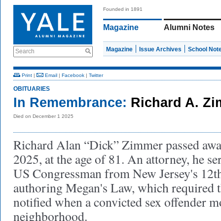
Founded in 1891
Magazine
Alumni Notes
Magazine
Issue Archives
School Not
Search
Print
|
Email
|
Facebook
|
Twitter
OBITUARIES
In Remembrance:
Richard A. Zi
Died on December 1 2025
Richard Alan “Dick” Zimmer passed aw
2025, at the age of 81. An attorney, he se
US Congressman from New Jersey's 12th d
authoring Megan's Law, which required th
notified when a convicted sex offender mo
neighborhood.