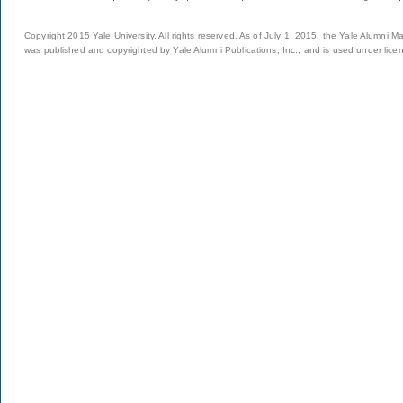
Copyright 2015 Yale University. All rights reserved. As of July 1, 2015, the Yale Alumni M
was published and copyrighted by Yale Alumni Publications, Inc., and is used under lice