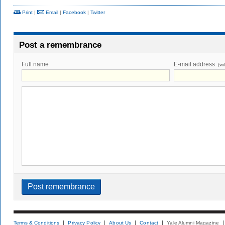
Print
|
Email
|
Facebook
|
Twitter
Post a remembrance
Full name
E-mail address
(wi
Terms & Conditions
Privacy Policy
About Us
Contact
Yale Alumni Magazine