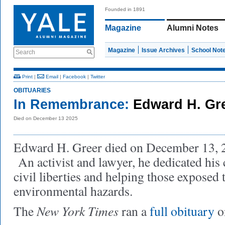
Founded in 1891
Magazine
Alumni Notes
Magazine
Issue Archives
School Not
Search
Print
|
Email
|
Facebook
|
Twitter
OBITUARIES
In Remembrance:
Edward H. Gr
Died on December 13 2025
Edward H. Greer died on December 13, 20
An activist and lawyer, he dedicated his 
civil liberties and helping those exposed 
environmental hazards.
New York Times
The
ran a
full obituary
o