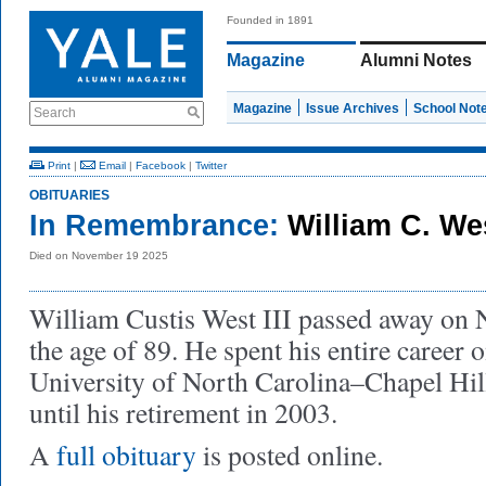
Founded in 1891
Magazine
Alumni Notes
Magazine
Issue Archives
School Not
Search
Print
|
Email
|
Facebook
|
Twitter
OBITUARIES
In Remembrance:
William C. Wes
Died on November 19 2025
William Custis West III passed away on 
the age of 89. He spent his entire career o
University of North Carolina–Chapel Hil
until his retirement in 2003.
A
full obituary
is posted online.