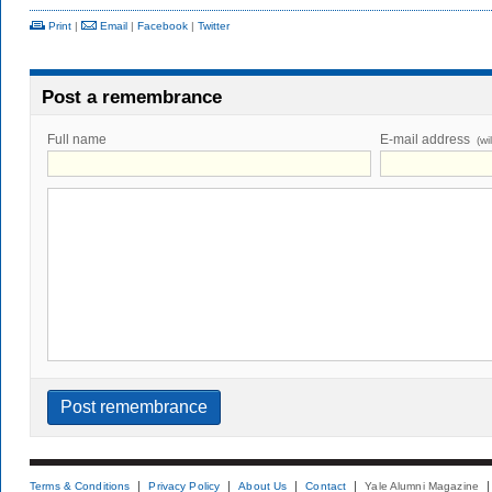
Print
|
Email
|
Facebook
|
Twitter
Post a remembrance
Full name
E-mail address
(wi
Terms & Conditions
Privacy Policy
About Us
Contact
Yale Alumni Magazine