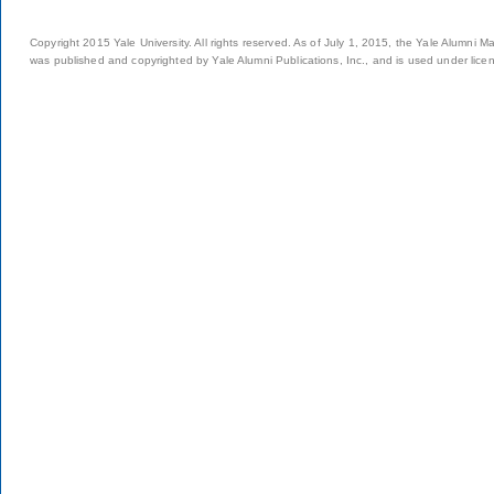
Copyright 2015 Yale University. All rights reserved. As of July 1, 2015, the Yale Alumni M
was published and copyrighted by Yale Alumni Publications, Inc., and is used under lice