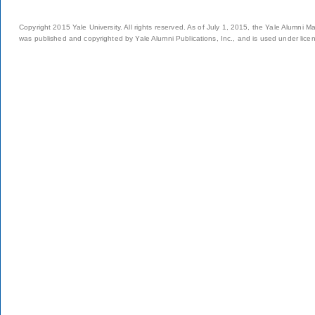
Copyright 2015 Yale University. All rights reserved. As of July 1, 2015, the Yale Alumni M
was published and copyrighted by Yale Alumni Publications, Inc., and is used under lice