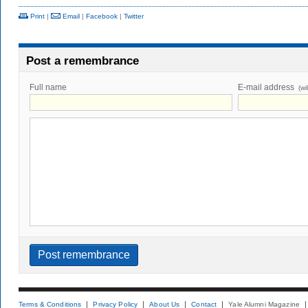
Print
|
Email
|
Facebook
|
Twitter
Post a remembrance
Full name
E-mail address
(wi
Terms & Conditions
Privacy Policy
About Us
Contact
Yale Alumni Magazine