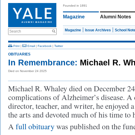
Founded in 1891
Magazine
Alumni Notes
Magazine
Issue Archives
School Not
Search
Print
|
Email
|
Facebook
|
Twitter
OBITUARIES
In Remembrance:
Michael R. W
Died on November 24 2025
Michael R. Whaley died on December 24
complications of Alzheimer’s disease. A 
director, teacher, and writer, he enjoyed a
the arts and devoted much of his time to
A
full obituary
was published on the fun