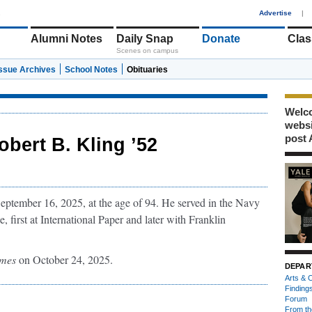
1
Advertise
|
Alumni Notes
Daily Snap
Donate
Clas
Scenes on campus
Issue Archives
School Notes
Obituaries
Welco
webs
post 
obert B. Kling ’52
tember 16, 2025, at the age of 94. He served in the Navy
e, first at International Paper and later with Franklin
imes
on October 24, 2025.
DEPAR
Arts & C
Finding
Forum
From th