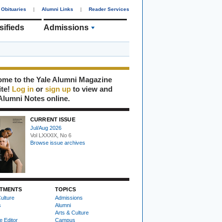
Obituaries
|
Alumni Links
|
Reader Services
sifieds
Admissions
me to the Yale Alumni Magazine
ite!
Log in
or
sign up
to view and
Alumni Notes online.
CURRENT ISSUE
Jul/Aug 2026
Vol LXXXIX, No 6
Browse issue archives
TMENTS
TOPICS
ulture
Admissions
s
Alumni
Arts & Culture
e Editor
Campus