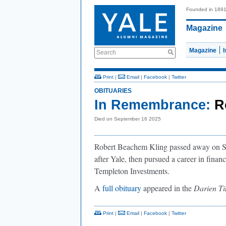
Founded in 189
Magazine
Magazine
Search
Print
|
Email
|
Facebook
|
Twitter
OBITUARIES
In Remembrance:
R
Died on September 16 2025
Robert Beachem Kling passed away on Sep
after Yale, then pursued a career in financ
Templeton Investments.
A
full obituary
appeared in the
Darien T
Print
|
Email
|
Facebook
|
Twitter