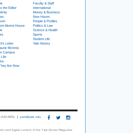
ok
Faculty & Staff
to the Editor
International
Verity
Money & Business
nes
New Haven
ven
People & Profiles
om Alumni House
Politics & Law
ok
Science & Health
ies
Sports
e
Student Life
t's Letter
Yale History
urie McInnis
on Campus
 Life
tra
They Are Now
3) 432-0651
yam@yale.edu
print and digital content of the Yale Alumni Magazine