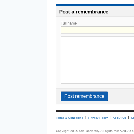
Post a remembrance
Full name
Terms & Conditions
Privacy Policy
About Us
C
Copyright 2015 Yale University. All rights reserved. As