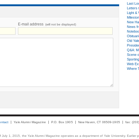
Last Lo
Letters 
Light & 
Milesto
New Ha
E-mail address
(will not be displayed)
News fr
Notebo
Obituar
Old Yal
Presiden
Q&A: Ma
Scene 
Sporting
Web Ex
Where 
ontact
Yale Alumni Magazine
P.O. Box 1905
New Haven, CT 06509-1905
fax: (20
 of July 1, 2015, the Yale Alumni Magazine operates as a department of Yale University. Earlier 