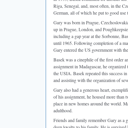
Riga, Senegal, and, most often, in the C
German, all of which he put to good use t
Gary was born in Prague, Czechoslovakia
up in Prague, London, and Poughkeepsie
including a gap year at the Sorbonne, B
until 1965. Following completion of a ma
Gary entered the US government with the
Basek was a cinephile of the ﬁrst order a
assignment in Madagascar, he organized t
the USIA. Basek repeated this success in
and assisting with the organization of sev
Gary also had a generous heart, exempliﬁe
of his assignment, he housed more than
place in new homes around the world. Man
adulthood.
Friends and family remember Gary as a go
deep loyalty to his family. He is survived