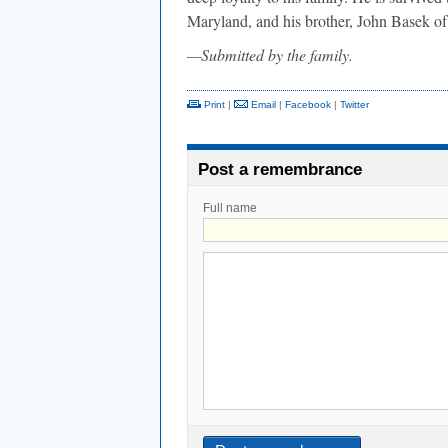
Maryland, and his brother, John Basek o
—Submitted by the family.
Print
|
Email
|
Facebook
|
Twitter
Post a remembrance
Full name