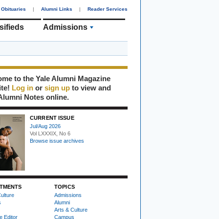
Obituaries
|
Alumni Links
|
Reader Services
sifieds
Admissions
me to the Yale Alumni Magazine
ite!
Log in
or
sign up
to view and
Alumni Notes online.
CURRENT ISSUE
Jul/Aug 2026
Vol LXXXIX, No 6
Browse issue archives
TMENTS
TOPICS
ulture
Admissions
s
Alumni
Arts & Culture
e Editor
Campus