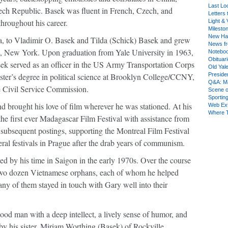
Last Lo
zech Republic. Basek was ﬂuent in French, Czech, and
Letters 
hroughout his career.
Light & 
Milesto
New Ha
, to Vladimir O. Basek and Tilda (Schick) Basek and grew
News fr
, New York. Upon graduation from Yale University in 1963,
Notebo
Obituar
asek served as an oﬃcer in the US Army Transportation Corps
Old Yal
ster’s degree in political science at Brooklyn College/CCNY,
Presiden
Q&A: Ma
 Civil Service Commission.
Scene 
Sporting
nd brought his love of ﬁlm wherever he was stationed. At his
Web Ex
Where 
he ﬁrst ever Madagascar Film Festival with assistance from
 subsequent postings, supporting the Montreal Film Festival
eral festivals in Prague after the drab years of communism.
d by his time in Saigon in the early 1970s. Over the course
 two dozen Vietnamese orphans, each of whom he helped
y of them stayed in touch with Gary well into their
od man with a deep intellect, a lively sense of humor, and
 by his sister, Miriam Worthing (Basek) of Rockville,