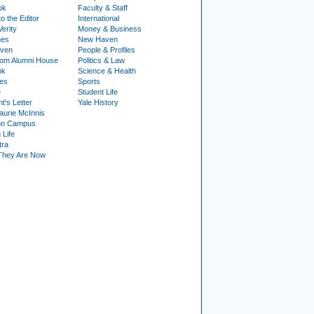
ok
Faculty & Staff
to the Editor
International
Verity
Money & Business
nes
New Haven
ven
People & Profiles
om Alumni House
Politics & Law
ok
Science & Health
ies
Sports
e
Student Life
t's Letter
Yale History
urie McInnis
on Campus
 Life
tra
They Are Now