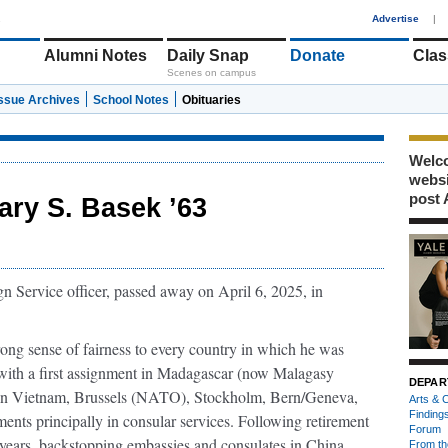
1
Advertise
|
Alumni Notes
Daily Snap
Donate
Clas
Scenes on campus
Issue Archives
School Notes
Obituaries
Welco
webs
post 
ary S. Basek ’63
n Service oﬃcer, passed away on April 6, 2025, in
rong sense of fairness to every country in which he was
e with a ﬁrst assignment in Madagascar (now Malagasy
DEPAR
k in Vietnam, Brussels (NATO), Stockholm, Bern/Geneva,
Arts & C
Finding
ments principally in consular services. Following retirement
Forum
 years, backstopping embassies and consulates in China,
From th