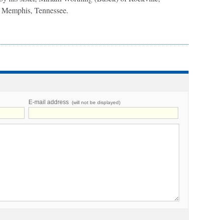
f Memphis, Tennessee.
E-mail address
(will not be displayed)