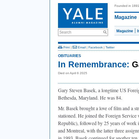
Founded in 189
Magazine
Magazine
Search
Print
|
Email
|
Facebook
|
Twitter
OBITUARIES
In Remembrance:
G
Died on April 6 2025
Gary Steven Basek, a longtime US Foreig
Bethesda, Maryland. He was 84.
Mr. Basek brought a love of ﬁlm and a st
stationed. He joined the Foreign Servic
Republic), followed by 25 years of wor
and Montreal, with the latter three assign
in 1993, Basek continued for another ten